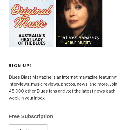
SIGN UP!
Blues Blast Magazine is an internet magazine featuring
interviews, music reviews, photos, news, and more. Join
45,000 other Blues fans and get the latest news each
week in your inbox!
Free Subscription