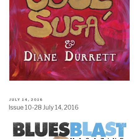
Sign Up
POSTED
JULY 14, 2016
ON
Issue 10-28 July 14, 2016