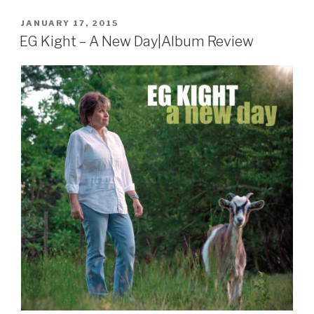
POSTED
JANUARY 17, 2015
ON
EG Kight – A New Day|Album Review