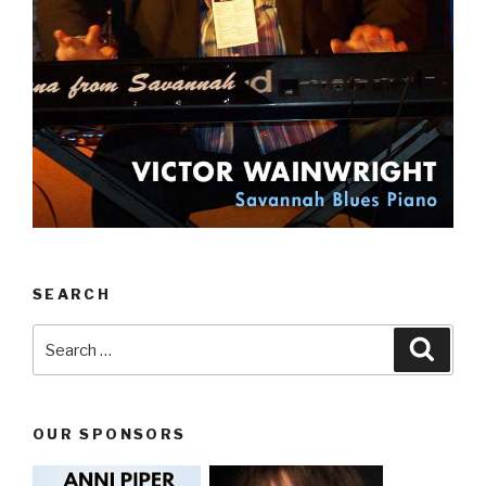
SEARCH
Search
Searc
for:
OUR SPONSORS