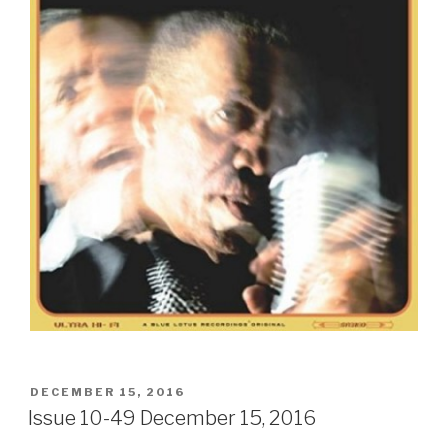
POSTED
DECEMBER 15, 2016
ON
Issue 10-49 December 15, 2016