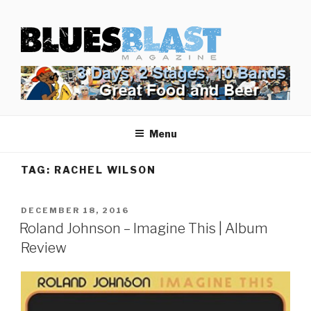
Skip
BLUES BLAST MAGAZINE
to
Home of Blues News, Reviews, and More.
content
Menu
TAG:
RACHEL WILSON
POSTED
DECEMBER 18, 2016
ON
Roland Johnson – Imagine This | Album
Review