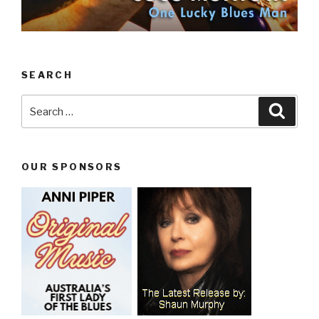
SEARCH
Search
Searc
for:
OUR SPONSORS