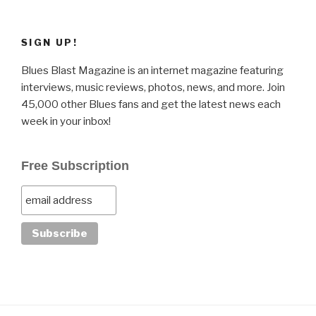
SIGN UP!
Blues Blast Magazine is an internet magazine featuring
interviews, music reviews, photos, news, and more. Join
45,000 other Blues fans and get the latest news each
week in your inbox!
Free Subscription