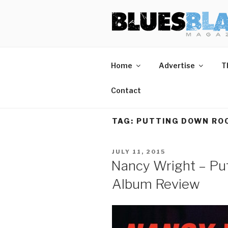
Skip
BLUES BL
Home of Blues News, Reviews,
to
content
Home
Advertise
T
Contact
TAG:
PUTTING DOWN RO
POSTED
JULY 11, 2015
ON
Nancy Wright – Pu
Album Review