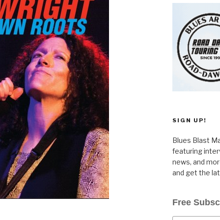
SIGN UP!
Blues Blast Ma
featuring inte
news, and more
and get the la
Free Subsc