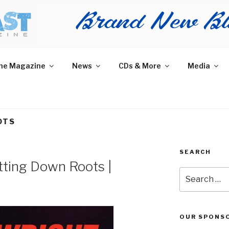
AST MAGAZINE
 and More.
he Magazine
News
CDs & More
Media
OTS
SEARCH
tting Down Roots |
Search
for:
OUR SPONS