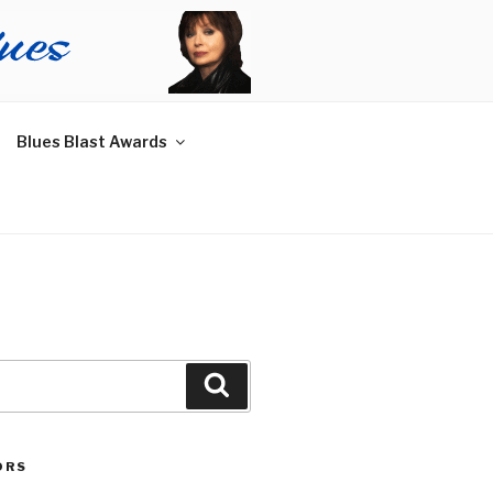
Blues Blast Awards
Search
ORS