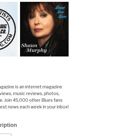
gazine is an internet magazine
rviews, music reviews, photos,
. Join 45,000 other Blues fans
test news each week in your inbox!
ription