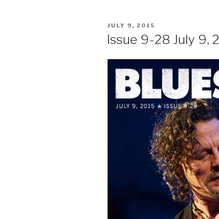
POSTED
JULY 9, 2015
ON
Issue 9-28 July 9, 