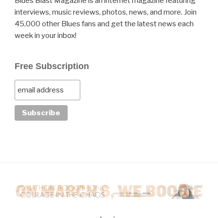
Blues Blast Magazine is an internet magazine featuring
interviews, music reviews, photos, news, and more. Join
45,000 other Blues fans and get the latest news each
week in your inbox!
Free Subscription