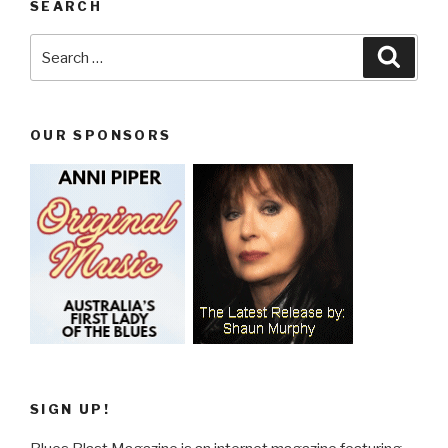
SEARCH
Search
Searc
for:
OUR SPONSORS
SIGN UP!