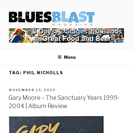
Skip
BLUES BLAST MAGAZINE
to
Home of Blues News, Reviews, and More.
content
Menu
TAG:
PHIL NICHOLLS
POSTED
NOVEMBER 13, 2023
ON
Gary Moore – The Sanctuary Years 1999-
2004 | Album Review