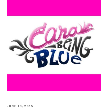
POSTED
JUNE 13, 2015