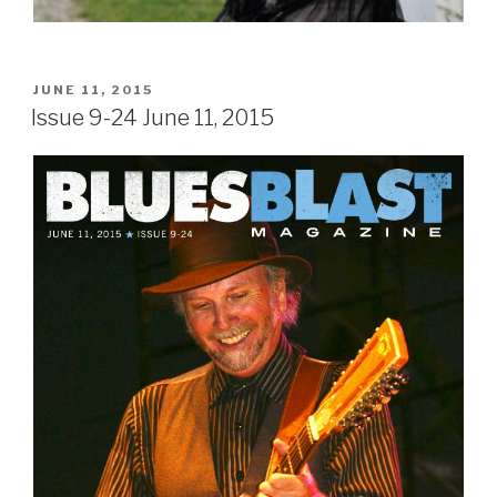
POSTED
JUNE 11, 2015
ON
Issue 9-24 June 11, 2015