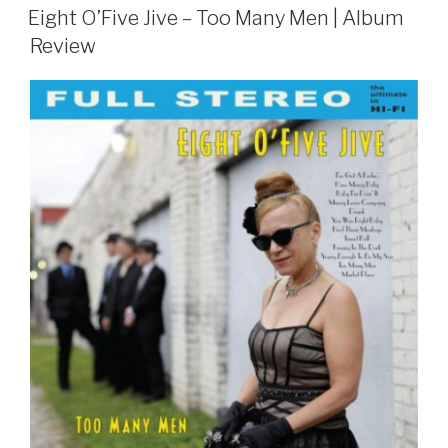
ON
Eight O’Five Jive – Too Many Men | Album
Review