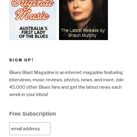
SIGN UP!
Blues Blast Magazine is an internet magazine featuring
interviews, music reviews, photos, news, and more. Join
45,000 other Blues fans and get the latest news each
week in your inbox!
Free Subscription