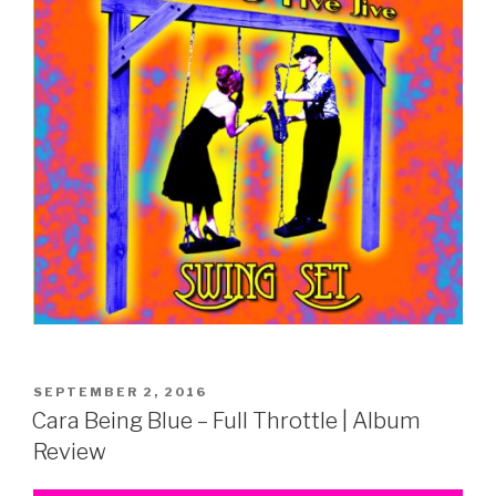
POSTED
SEPTEMBER 2, 2016
ON
Cara Being Blue – Full Throttle | Album
Review