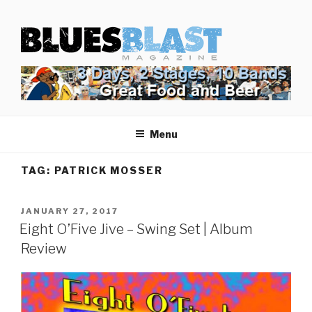
Skip
BLUES BLAST MAGAZINE
to
Home of Blues News, Reviews, and More.
content
Menu
TAG:
PATRICK MOSSER
POSTED
JANUARY 27, 2017
ON
Eight O’Five Jive – Swing Set | Album
Review