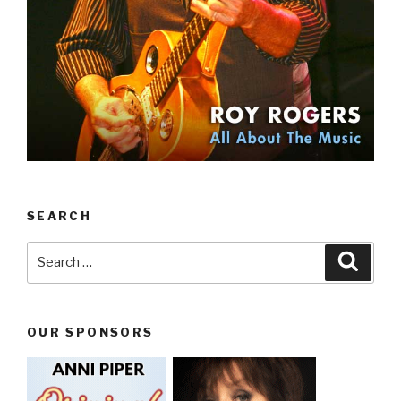
SEARCH
Search
Searc
for:
OUR SPONSORS