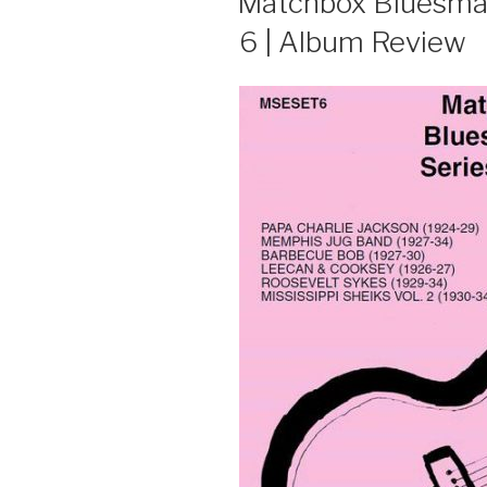
Matchbox Bluesmast
6 | Album Review