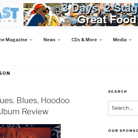
AST MAGAZINE
 and More.
he Magazine
News
CDs & More
Media
KSON
SEARCH
lues, Blues, Hoodoo
Search
 Album Review
for:
OUR SPONS