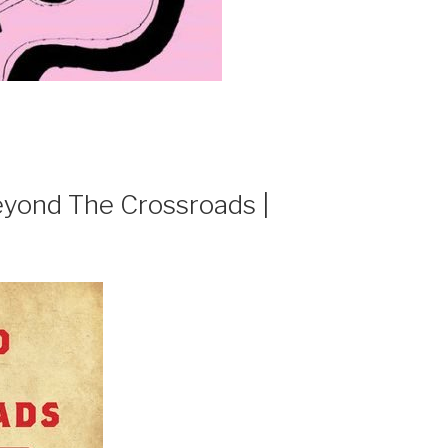
ond The Crossroads |