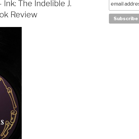
Ink: The Indelible J.
ook Review