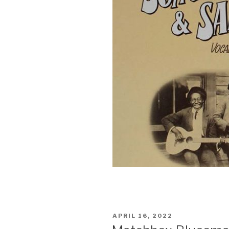
POSTED
APRIL 16, 2022
ON