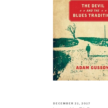
POSTED
DECEMBER 21, 2017
ON