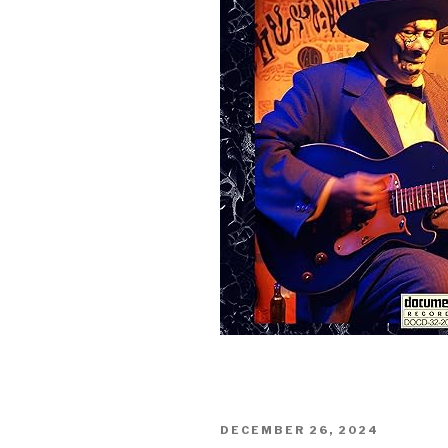
Sign Up
POSTED
DECEMBER 26, 2024
ON