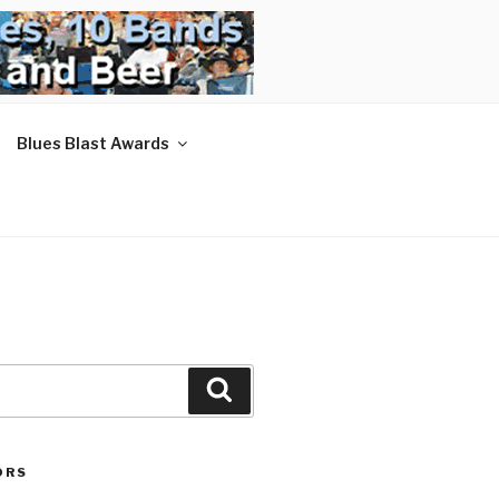
Blues Blast Awards
Search
ORS