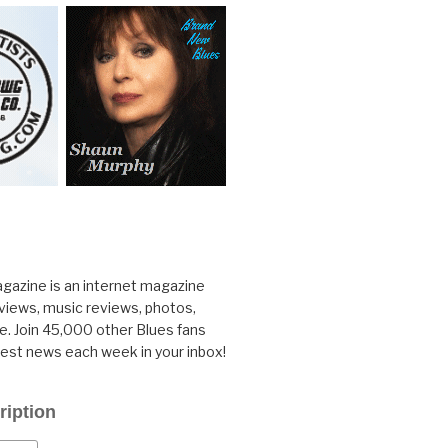
gazine is an internet magazine
rviews, music reviews, photos,
. Join 45,000 other Blues fans
test news each week in your inbox!
ription