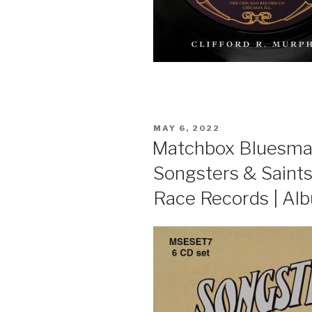
POSTED
MAY 6, 2022
ON
Matchbox Bluesmast
Songsters & Saints
Race Records | Al