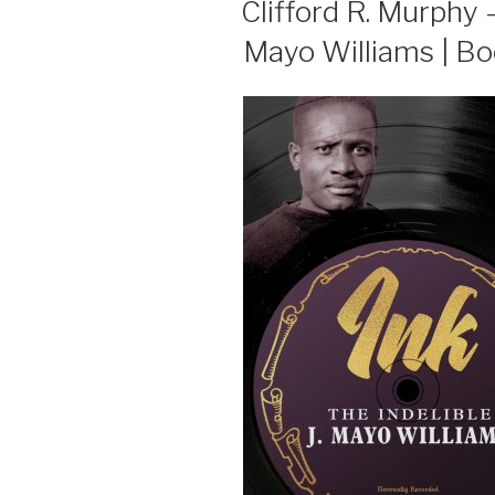
Clifford R. Murphy – 
Mayo Williams | B