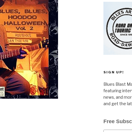
SIGN UP!
Blues Blast Ma
featuring inte
news, and more
and get the la
Free Subsc