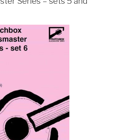
er Series – sets 5 and