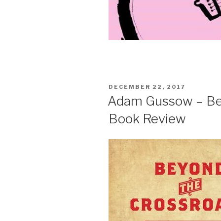
POSTED
DECEMBER 22, 2017
ON
Adam Gussow – Bey
Book Review