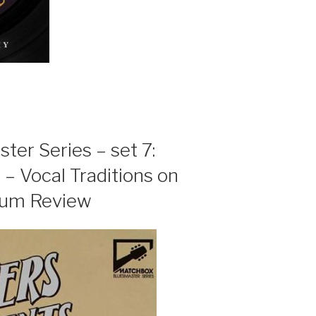
er Series – set 7:
 – Vocal Traditions on
bum Review