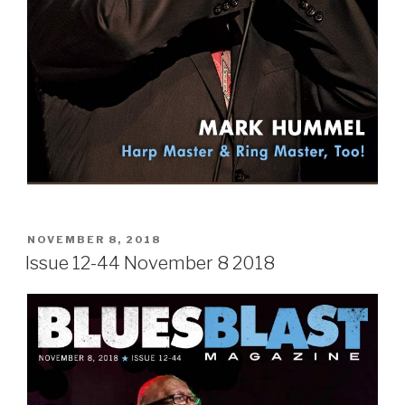
POSTED
NOVEMBER 8, 2018
ON
Issue 12-44 November 8 2018