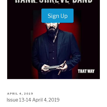
Sign Up
POSTED
APRIL 4, 2019
ON
Issue 13-14 April 4, 2019