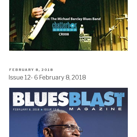
POSTED
FEBRUARY 8, 2018
ON
Issue 12- 6 February 8, 2018