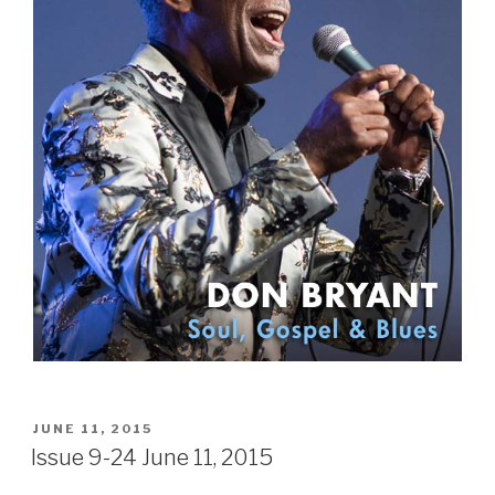
POSTED
JUNE 11, 2015
ON
Issue 9-24 June 11, 2015