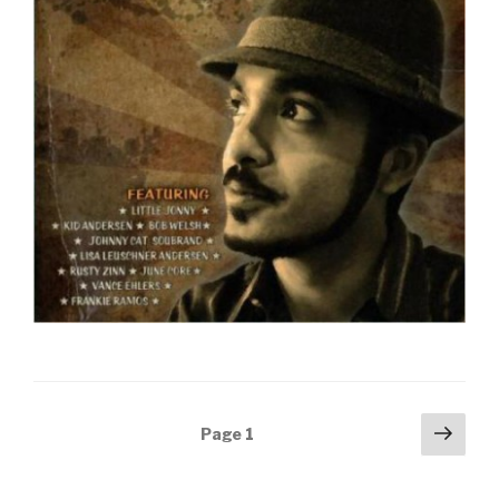
Posts
Next
Page
1
pag
navigation