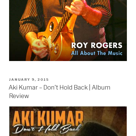
POSTED
JANUARY 9, 2015
ON
Aki Kumar – Don’t Hold Back | Album
Review