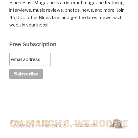
Blues Blast Magazine is an internet magazine featuring
interviews, music reviews, photos, news, and more. Join
45,000 other Blues fans and get the latest news each
week in your inbox!
Free Subscription