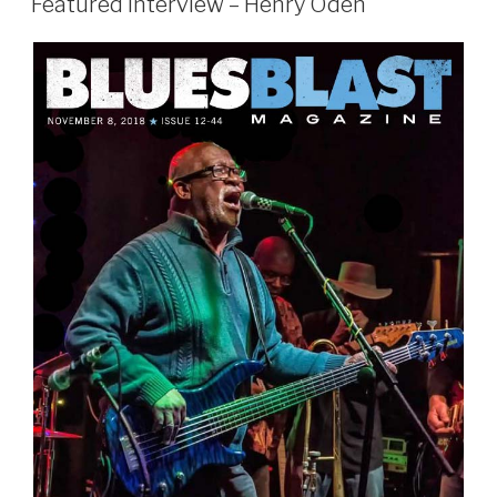
Featured Interview – Henry Oden