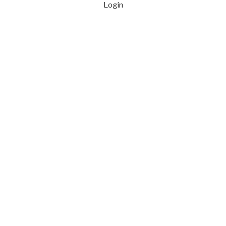
Login