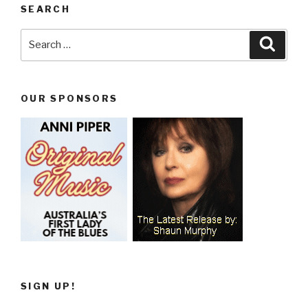
SEARCH
Search
Searc
for:
OUR SPONSORS
SIGN UP!