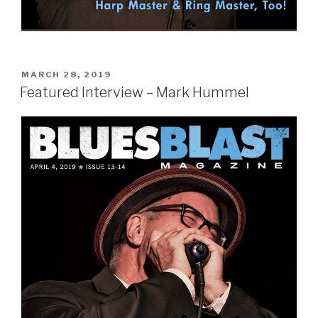
POSTED
MARCH 28, 2019
ON
Featured Interview – Mark Hummel