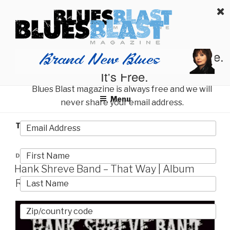
Skip
BLUES BLAST MAGAZINE
to
Home of Blues News, Reviews, and More.
content
Start Reading Blues Blast Magazine.
It's Free.
Blues Blast magazine is always free and we will
Menu
never share your email address.
TAG:
NORTON BUFFALO
POSTED
DECEMBER 12, 2023
ON
Hank Shreve Band – That Way | Album
Review