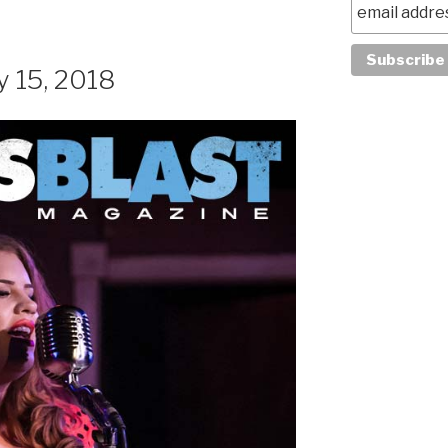
y 15, 2018