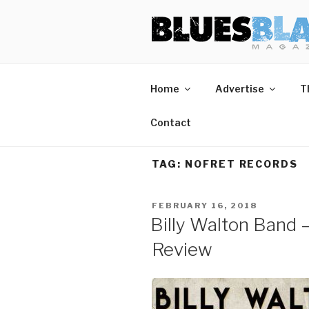
Skip
BLUES BL
Home of Blues News, Reviews,
to
content
Home
Advertise
T
Contact
TAG:
NOFRET RECORDS
POSTED
FEBRUARY 16, 2018
ON
Billy Walton Band 
Review