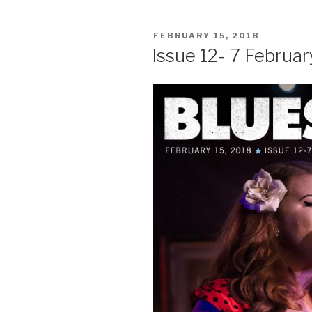
POSTED
FEBRUARY 15, 2018
ON
Issue 12- 7 Februar