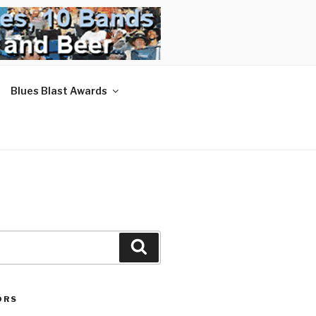
Blues Blast Awards
Search
ORS