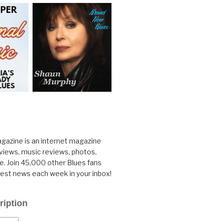
gazine is an internet magazine
rviews, music reviews, photos,
. Join 45,000 other Blues fans
test news each week in your inbox!
ription