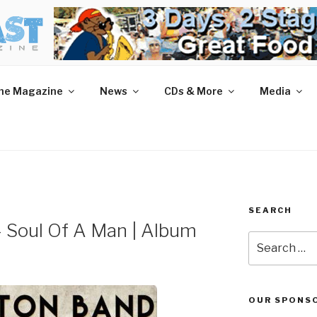
AST MAGAZINE
 and More.
he Magazine
News
CDs & More
Media
SEARCH
– Soul Of A Man | Album
Search
for:
OUR SPONS