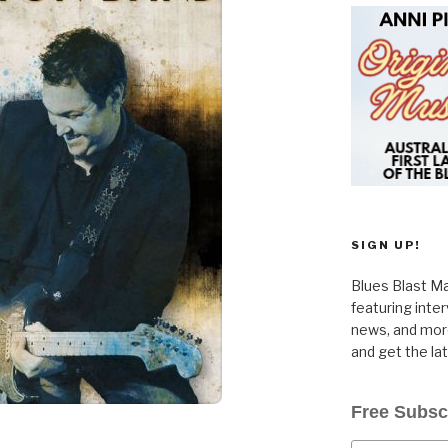
SIGN UP!
Blues Blast Ma
featuring inte
news, and more
and get the la
Free Subsc