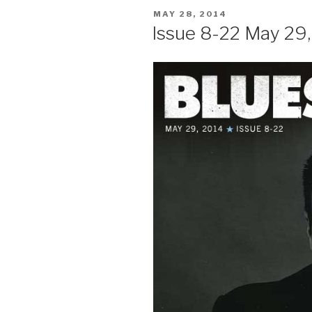
POSTED
MAY 28, 2014
ON
Issue 8-22 May 29