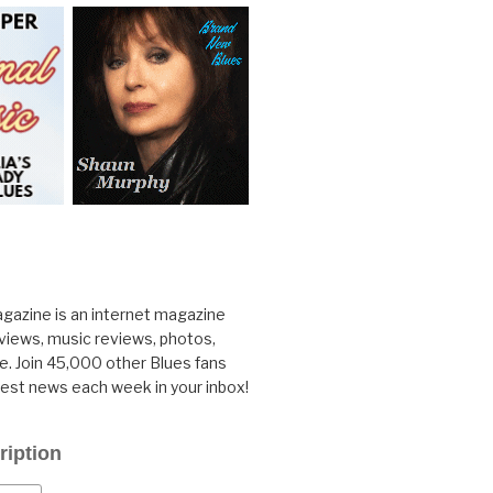
gazine is an internet magazine
rviews, music reviews, photos,
. Join 45,000 other Blues fans
test news each week in your inbox!
ription