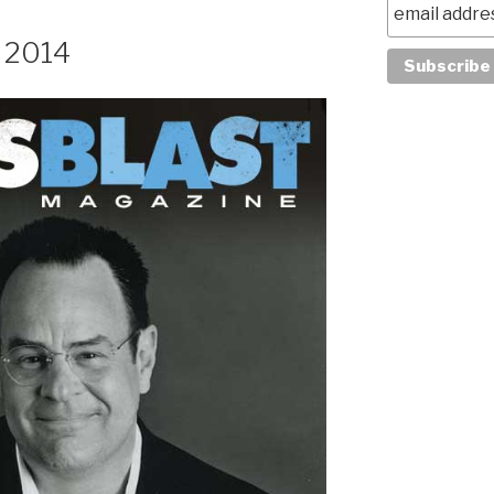
, 2014