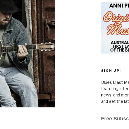
SIGN UP!
Blues Blast Ma
featuring inte
news, and more
and get the la
Free Subsc