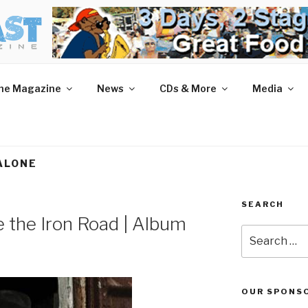
AST MAGAZINE
 and More.
he Magazine
News
CDs & More
Media
ALONE
SEARCH
e the Iron Road | Album
Search
for:
OUR SPONS