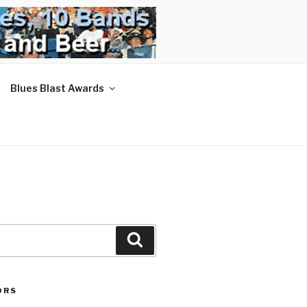
Blues Blast Awards
Search
ORS