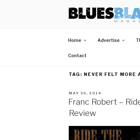
Skip
BLUES BL
Home of Blues News, Reviews,
to
content
Home
Advertise
T
Contact
TAG:
NEVER FELT MORE 
POSTED
MAY 30, 2014
ON
Franc Robert – Rid
Review