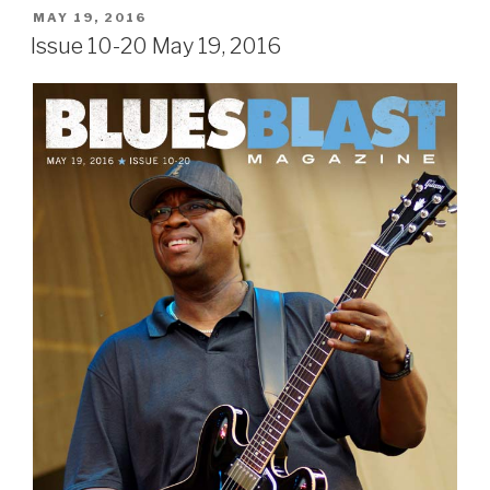
POSTED
MAY 19, 2016
ON
Issue 10-20 May 19, 2016