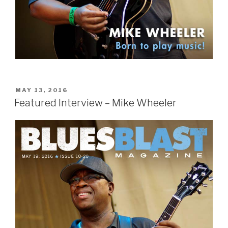
POSTED
MAY 13, 2016
ON
Featured Interview – Mike Wheeler