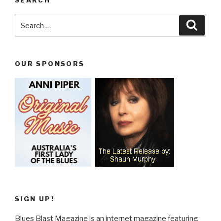
Search
Searc
for:
OUR SPONSORS
SIGN UP!
Blues Blast Magazine is an internet magazine featuring