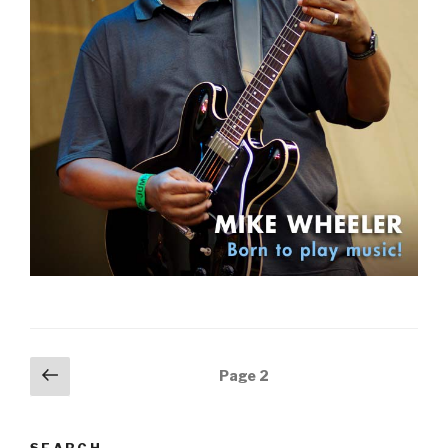
Posts
Previous
Page
2
page
navigation
SEARCH