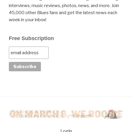
interviews, music reviews, photos, news, and more. Join
45,000 other Blues fans and get the latest news each
week in your inbox!
Free Subscription
Login