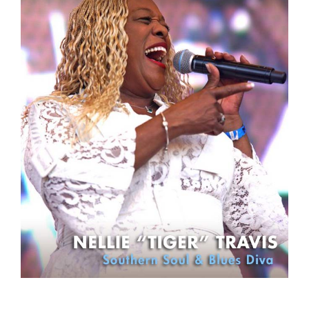
Sign Up