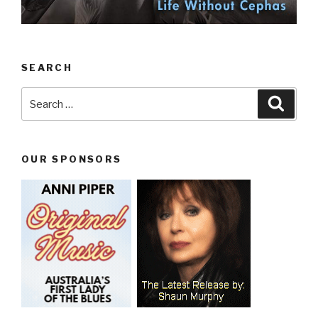
SEARCH
Search
Searc
for:
OUR SPONSORS