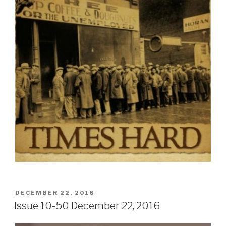
POSTED
DECEMBER 22, 2016
ON
Issue 10-50 December 22, 2016