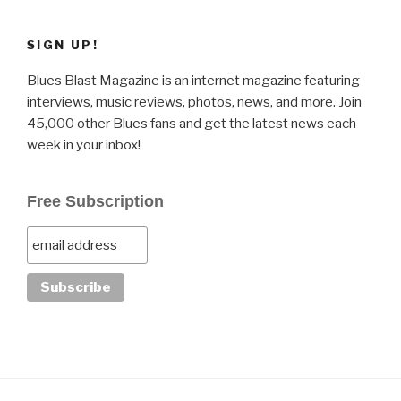
SIGN UP!
Blues Blast Magazine is an internet magazine featuring
interviews, music reviews, photos, news, and more. Join
45,000 other Blues fans and get the latest news each
week in your inbox!
Free Subscription