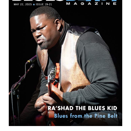
Sign Up