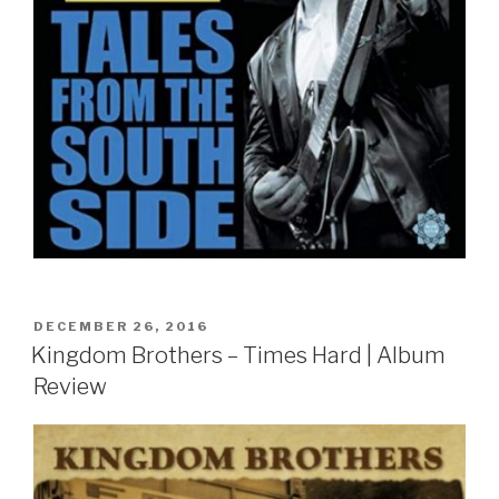
POSTED
DECEMBER 26, 2016
ON
Kingdom Brothers – Times Hard | Album
Review