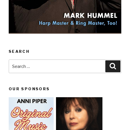
SEARCH
Search
Searc
for:
OUR SPONSORS