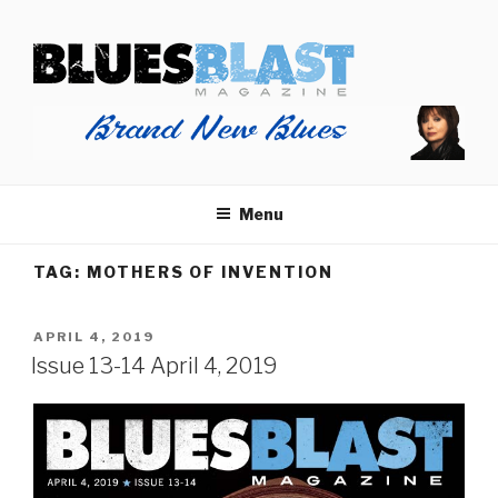
Skip
BLUES BLAST MAGAZINE
to
Home of Blues News, Reviews, and More.
content
Menu
TAG:
MOTHERS OF INVENTION
POSTED
APRIL 4, 2019
ON
Issue 13-14 April 4, 2019