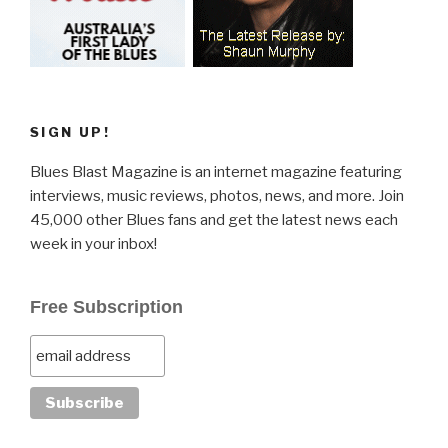
SIGN UP!
Blues Blast Magazine is an internet magazine featuring
interviews, music reviews, photos, news, and more. Join
45,000 other Blues fans and get the latest news each
week in your inbox!
Free Subscription