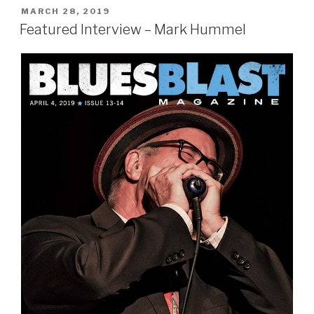
POSTED
MARCH 28, 2019
ON
Featured Interview – Mark Hummel