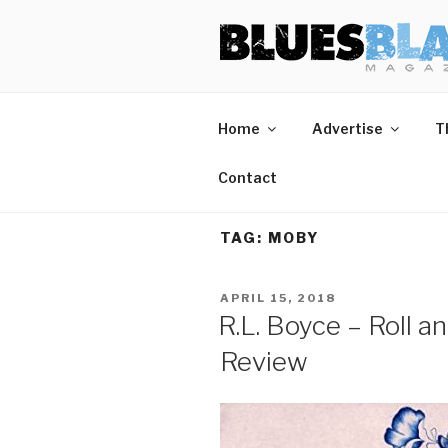
Skip
BLUES BL
Home of Blues News, Reviews,
to
content
Home
Advertise
T
Contact
TAG:
MOBY
POSTED
APRIL 15, 2018
ON
R.L. Boyce – Roll 
Review