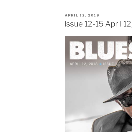
POSTED
APRIL 12, 2018
ON
Issue 12-15 April 12