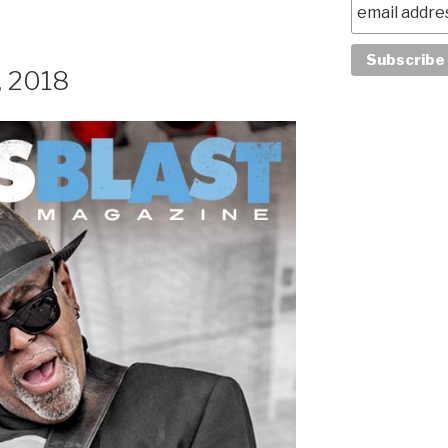
, 2018