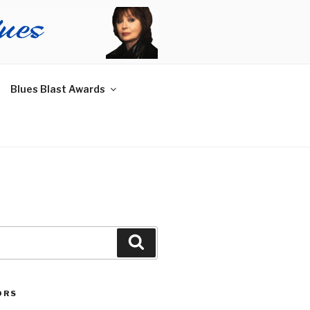
Blues Blast Awards
Search
ORS