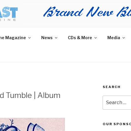
AST MAGAZINE
 and More.
he Magazine
News
CDs & More
Media
SEARCH
and Tumble | Album
Search
for:
OUR SPONS