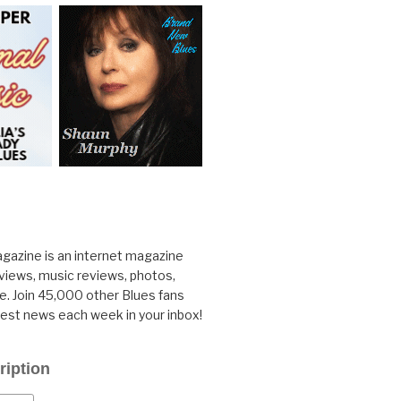
gazine is an internet magazine
rviews, music reviews, photos,
. Join 45,000 other Blues fans
test news each week in your inbox!
ription