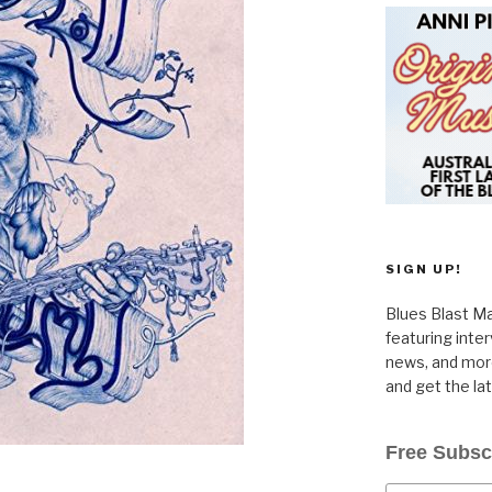
SIGN UP!
Blues Blast Ma
featuring inte
news, and more
and get the la
Free Subsc