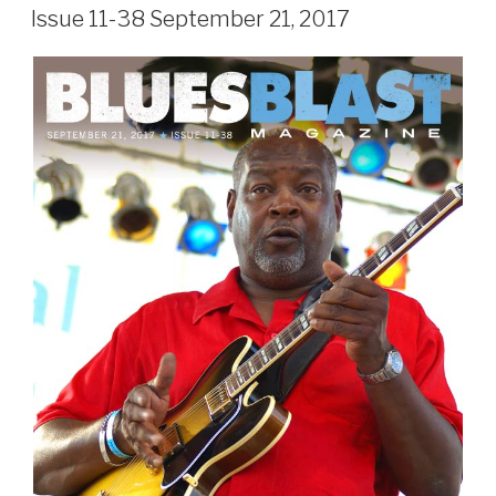
ON
Issue 11-38 September 21, 2017