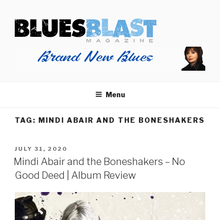
Skip
BLUES BLAST MAGAZINE
to
Home of Blues News, Reviews, and More.
content
Menu
TAG:
MINDI ABAIR AND THE BONESHAKERS
POSTED
JULY 31, 2020
ON
Mindi Abair and the Boneshakers – No
Good Deed | Album Review