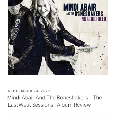
POSTED
SEPTEMBER 23, 2017
ON
Mindi Abair And The Boneshakers – The
EastWest Sessions | Album Review