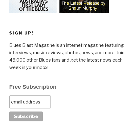
SIGN UP!
Blues Blast Magazine is an internet magazine featuring
interviews, music reviews, photos, news, and more. Join
45,000 other Blues fans and get the latest news each
week in your inbox!
Free Subscription