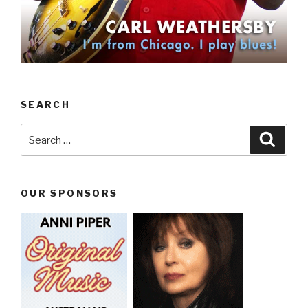
SEARCH
Search
Searc
for:
OUR SPONSORS