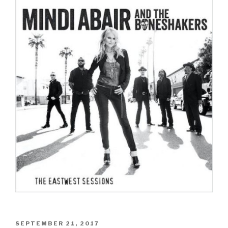
POSTED
SEPTEMBER 21, 2017