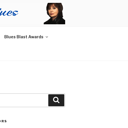
Blues Blast Awards
Search
ORS