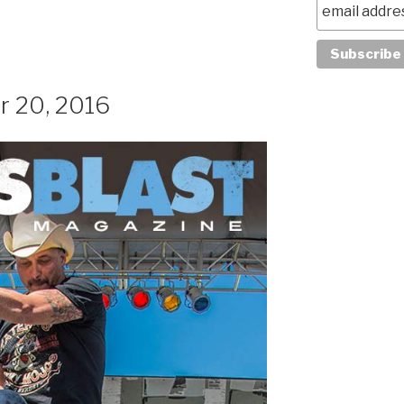
r 20, 2016