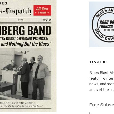
SIGN UP!
Blues Blast Ma
featuring inte
news, and more
and get the la
Free Subsc