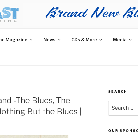
AST MAGAZINE
 and More.
he Magazine
News
CDs & More
Media
SEARCH
nd -The Blues, The
Search
othing But the Blues |
for:
OUR SPONS