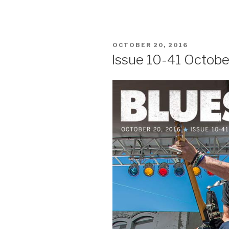
POSTED
OCTOBER 20, 2016
ON
Issue 10-41 Octobe