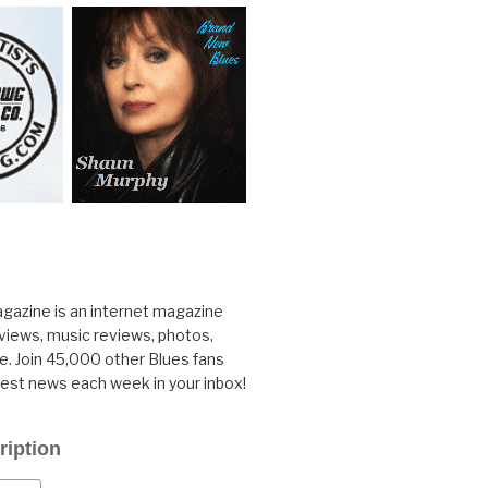
gazine is an internet magazine
rviews, music reviews, photos,
. Join 45,000 other Blues fans
test news each week in your inbox!
ription