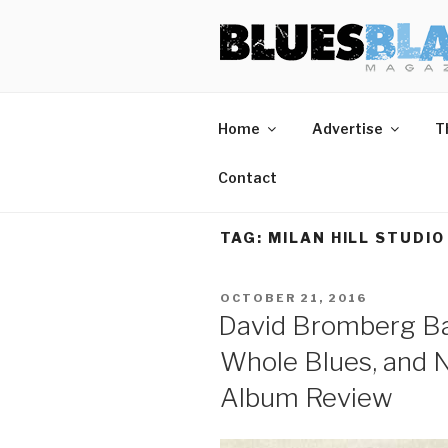
Skip
BLUES BL
Home of Blues News, Reviews,
to
content
Home
Advertise
T
Contact
TAG:
MILAN HILL STUDIO
POSTED
OCTOBER 21, 2016
ON
David Bromberg Ba
Whole Blues, and N
Album Review