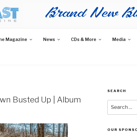
AST MAGAZINE
 and More.
he Magazine
News
CDs & More
Media
SEARCH
own Busted Up | Album
Search
for:
OUR SPONS