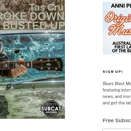
SIGN UP!
Blues Blast Ma
featuring inte
news, and more
and get the la
Free Subsc