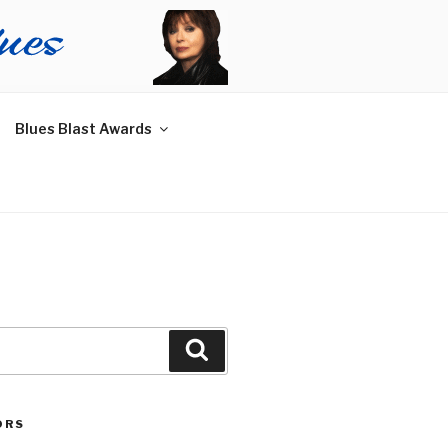
Blues Blast Awards
Search
ORS