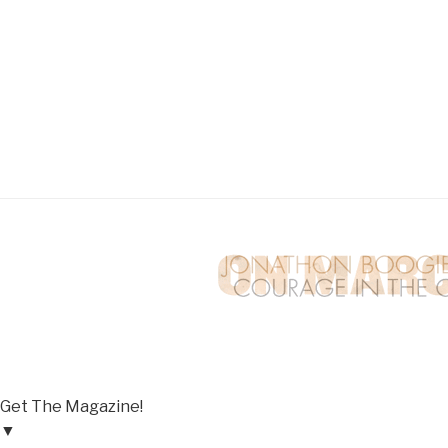
Get The Magazine!
▼