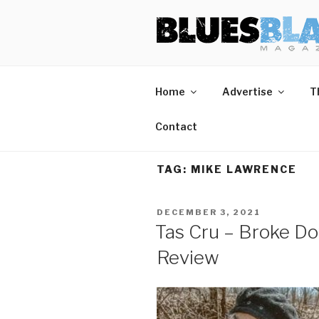
Skip
BLUES BL
Home of Blues News, Reviews,
to
content
Home
Advertise
T
Contact
TAG:
MIKE LAWRENCE
POSTED
DECEMBER 3, 2021
ON
Tas Cru – Broke D
Review