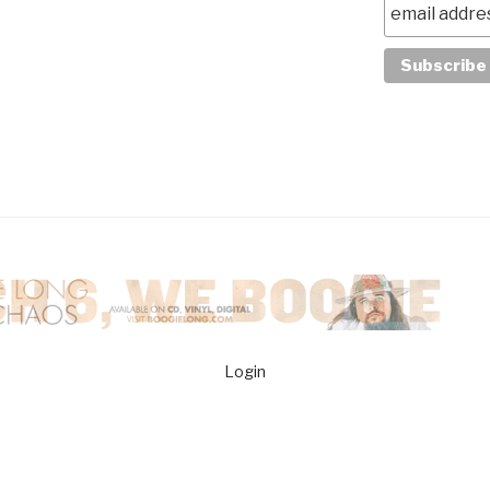
Login