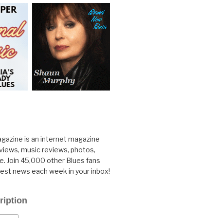
gazine is an internet magazine
rviews, music reviews, photos,
. Join 45,000 other Blues fans
test news each week in your inbox!
ription