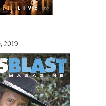
0, 2019