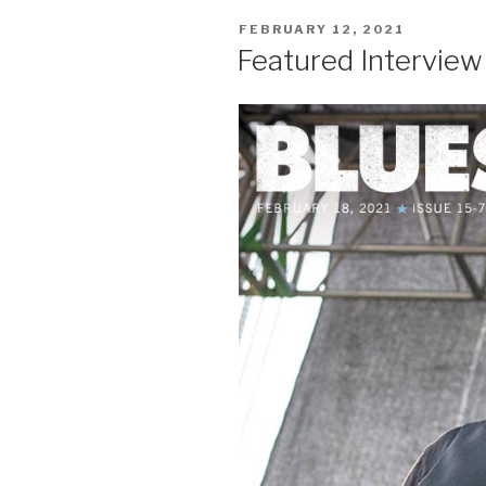
POSTED
FEBRUARY 12, 2021
ON
Featured Intervie