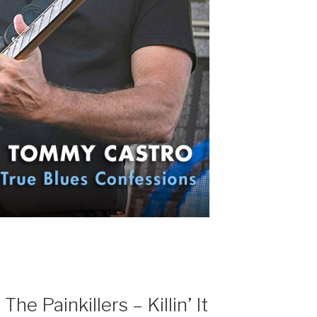
e Painkillers – Killin’ It