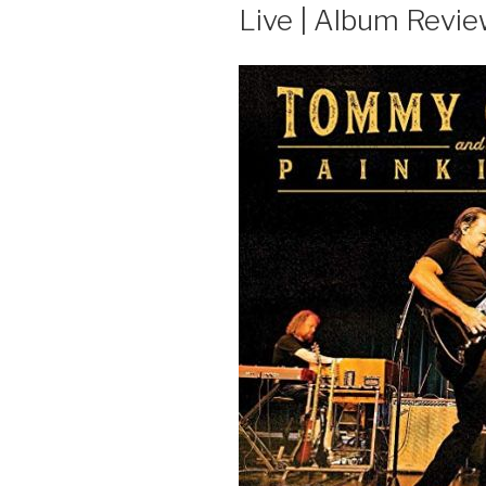
Live | Album Revi