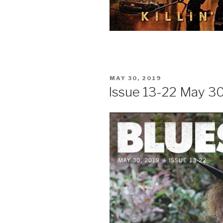
POSTED
MAY 30, 2019
ON
Issue 13-22 May 3