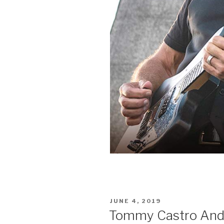
POSTED
JUNE 4, 2019
ON
Tommy Castro And Th