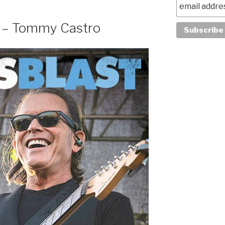
w – Tommy Castro