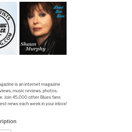
gazine is an internet magazine
rviews, music reviews, photos,
. Join 45,000 other Blues fans
test news each week in your inbox!
ription