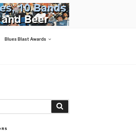
Blues Blast Awards
Search
ORS