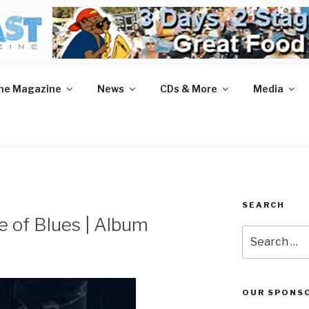
AST MAGAZINE
 and More.
he Magazine
News
CDs & More
Media
SEARCH
e of Blues | Album
Search
for:
OUR SPONS