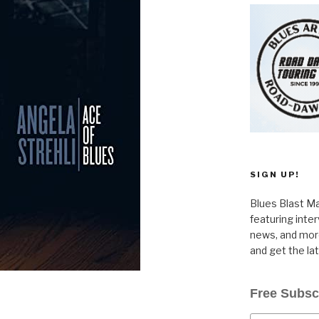
SIGN UP!
Blues Blast Ma
featuring inte
news, and more
and get the la
Free Subsc