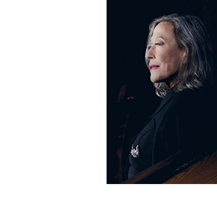
Sign Up