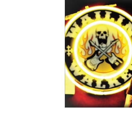
Sign Up