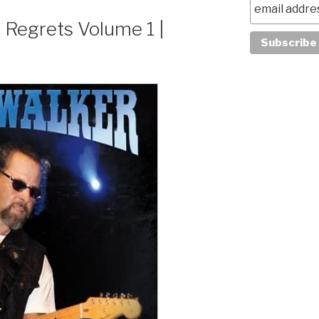
 Regrets Volume 1 |