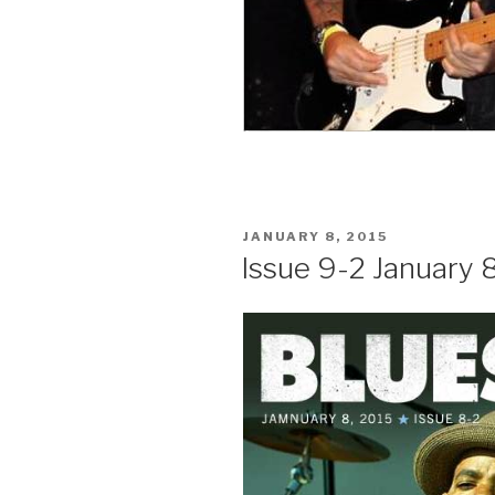
POSTED
JANUARY 8, 2015
ON
Issue 9-2 January 