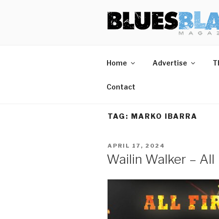
Skip
BLUES BL
Home of Blues News, Reviews,
to
content
Home
Advertise
T
Contact
TAG:
MARKO IBARRA
POSTED
APRIL 17, 2024
ON
Wailin Walker – All