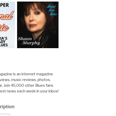
gazine is an internet magazine
rviews, music reviews, photos,
. Join 45,000 other Blues fans
test news each week in your inbox!
ription