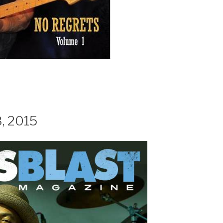
8, 2015