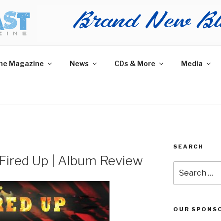
AST MAGAZINE
 and More.
he Magazine
News
CDs & More
Media
SEARCH
 Fired Up | Album Review
Search
for:
OUR SPONS