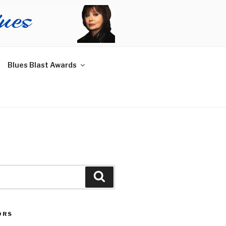
Blues Blast Awards
Search
ORS