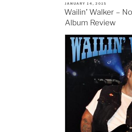
POSTED
JANUARY 14, 2015
ON
Wailin’ Walker – No
Album Review