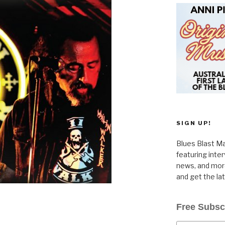
SIGN UP!
Blues Blast Ma
featuring inte
news, and more
and get the la
Free Subsc