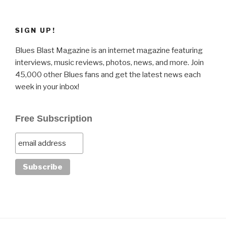
SIGN UP!
Blues Blast Magazine is an internet magazine featuring
interviews, music reviews, photos, news, and more. Join
45,000 other Blues fans and get the latest news each
week in your inbox!
Free Subscription