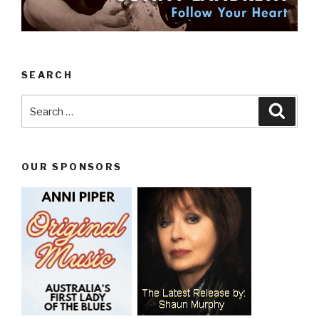
SEARCH
Search
Searc
for:
OUR SPONSORS