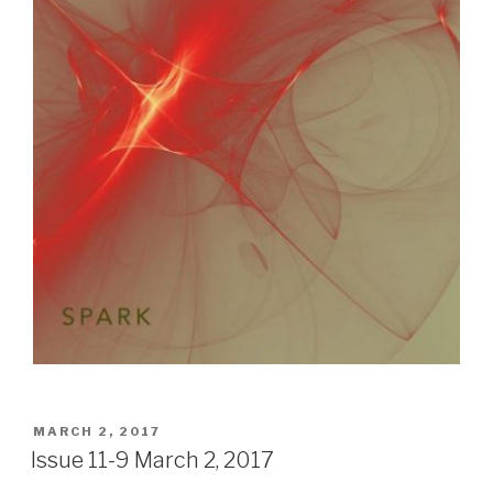
POSTED
MARCH 2, 2017
ON
Issue 11-9 March 2, 2017