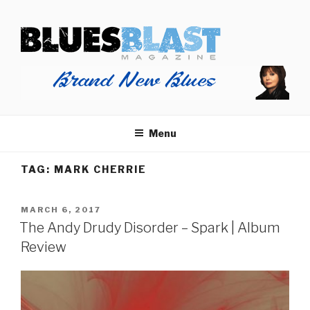
Skip
BLUES BLAST MAGAZINE
to
Home of Blues News, Reviews, and More.
content
Menu
TAG:
MARK CHERRIE
POSTED
MARCH 6, 2017
ON
The Andy Drudy Disorder – Spark | Album
Review