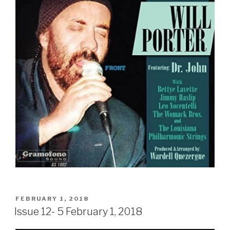
Sign Up
POSTED
FEBRUARY 1, 2018
ON
Issue 12- 5 February 1, 2018