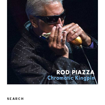
SEARCH