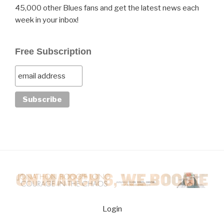
45,000 other Blues fans and get the latest news each
week in your inbox!
Free Subscription
Login