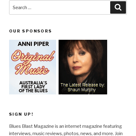
Search
Searc
for:
OUR SPONSORS
SIGN UP!
Blues Blast Magazine is an internet magazine featuring
interviews, music reviews, photos, news, and more. Join