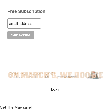
Free Subscription
Login
Get The Magazine!