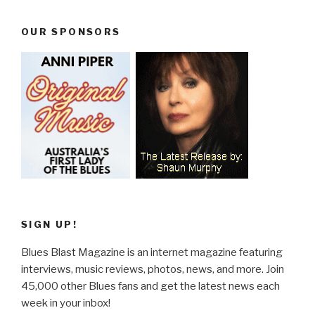
OUR SPONSORS
SIGN UP!
Blues Blast Magazine is an internet magazine featuring
interviews, music reviews, photos, news, and more. Join
45,000 other Blues fans and get the latest news each
week in your inbox!