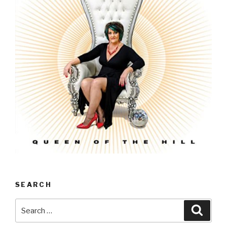
SEARCH
Search
Searc
for: