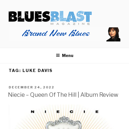
Skip
BLUES BLAST MAGAZINE
to
Home of Blues News, Reviews, and More.
content
Menu
TAG:
LUKE DAVIS
POSTED
DECEMBER 24, 2022
ON
Niecie – Queen Of The Hill | Album Review