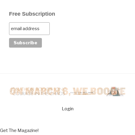
Free Subscription
Login
Get The Magazine!