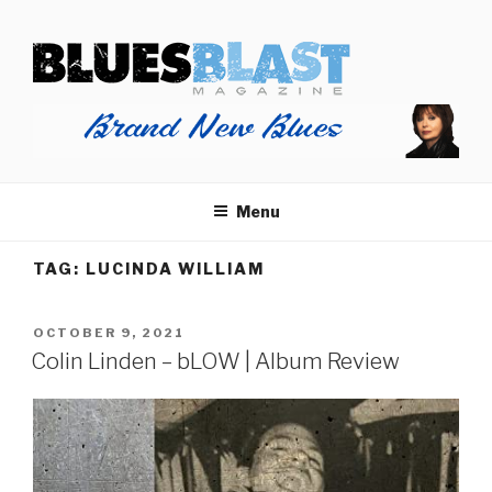
Skip
BLUES BLAST MAGAZINE
to
Home of Blues News, Reviews, and More.
content
Menu
TAG:
LUCINDA WILLIAM
POSTED
OCTOBER 9, 2021
ON
Colin Linden – bLOW | Album Review