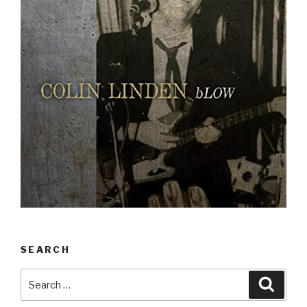
SEARCH
Search
Searc
for: