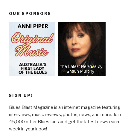
OUR SPONSORS
SIGN UP!
Blues Blast Magazine is an internet magazine featuring
interviews, music reviews, photos, news, and more. Join
45,000 other Blues fans and get the latest news each
week in your inbox!