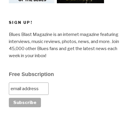
SIGN UP!
Blues Blast Magazine is an internet magazine featuring
interviews, music reviews, photos, news, and more. Join
45,000 other Blues fans and get the latest news each
week in your inbox!
Free Subscription