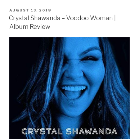
POSTED
AUGUST 13, 2018
ON
Crystal Shawanda – Voodoo Woman |
Album Review