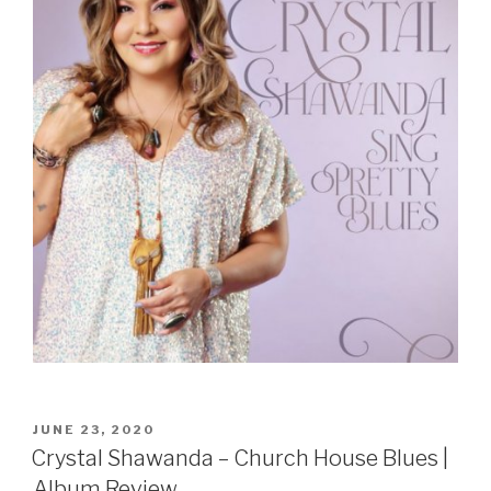
POSTED
JUNE 23, 2020
ON
Crystal Shawanda – Church House Blues |
Album Review