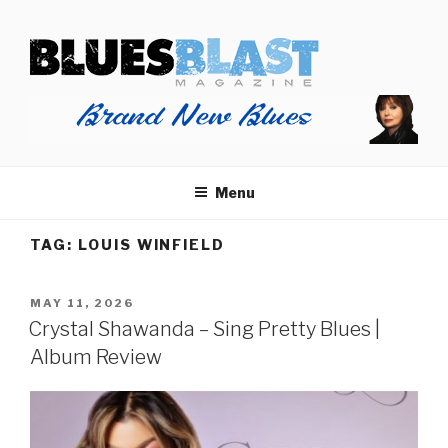
Skip
BLUES BLAST MAGAZINE
to
Home of Blues News, Reviews, and More.
content
Menu
TAG:
LOUIS WINFIELD
POSTED
MAY 11, 2026
ON
Crystal Shawanda – Sing Pretty Blues |
Album Review