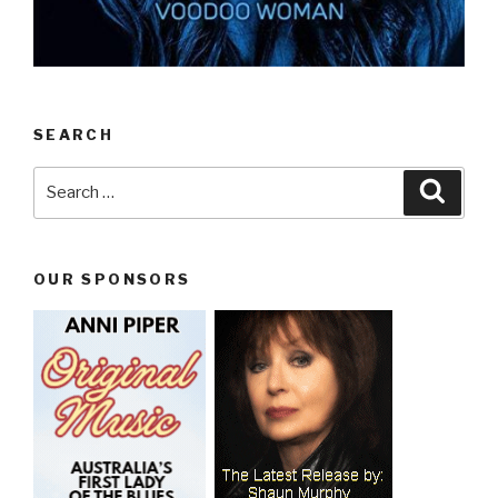
SEARCH
Search
Searc
for:
OUR SPONSORS