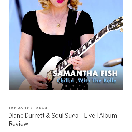
POSTED
JANUARY 1, 2019
ON
Diane Durrett & Soul Suga – Live | Album
Review