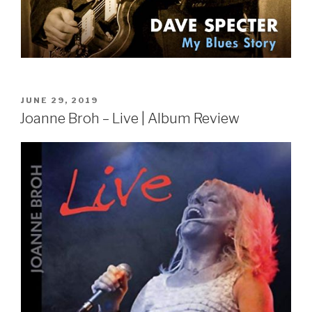
POSTED
JUNE 29, 2019
ON
Joanne Broh – Live | Album Review