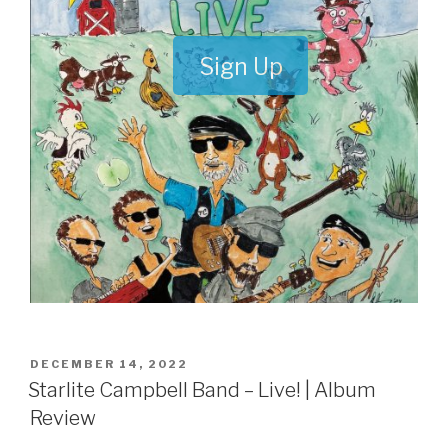
Sign Up
POSTED
DECEMBER 14, 2022
ON
Starlite Campbell Band – Live! | Album
Review