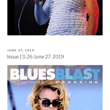
POSTED
JUNE 27, 2019
ON
Issue 13-26 June 27, 2019