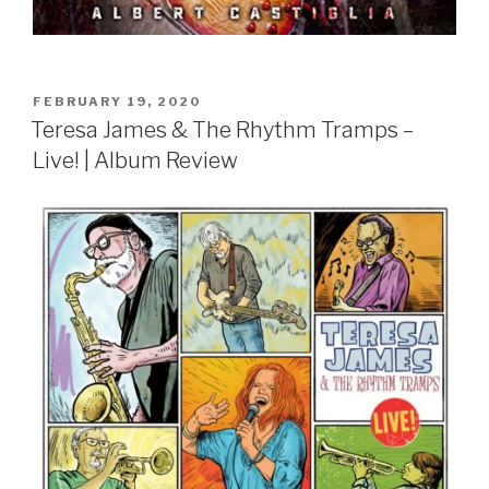
POSTED
FEBRUARY 19, 2020
ON
Teresa James & The Rhythm Tramps –
Live! | Album Review