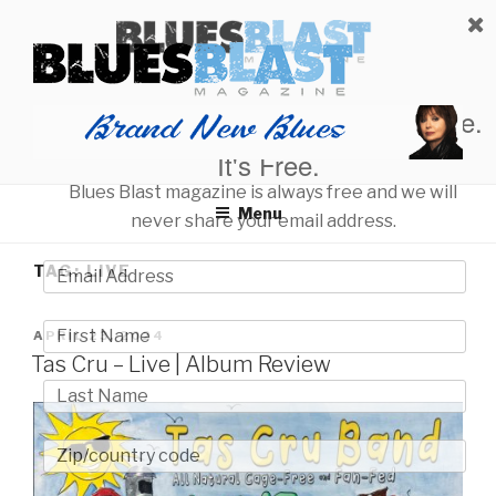
Skip
BLUES BLAST MAGAZINE
to
Home of Blues News, Reviews, and More.
content
Start Reading Blues Blast Magazine.
It's Free.
Blues Blast magazine is always free and we will
Menu
never share your email address.
TAG:
LIVE
POSTED
APRIL 23, 2024
ON
Tas Cru – Live | Album Review