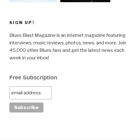
SIGN UP!
Blues Blast Magazine is an internet magazine featuring
interviews, music reviews, photos, news, and more. Join
45,000 other Blues fans and get the latest news each
week in your inbox!
Free Subscription