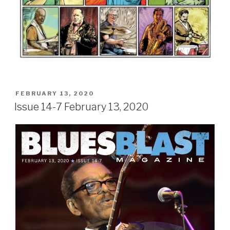
POSTED
FEBRUARY 13, 2020
ON
Issue 14-7 February 13, 2020