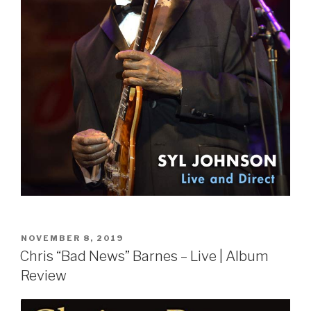
POSTED
NOVEMBER 8, 2019
ON
Chris “Bad News” Barnes – Live | Album
Review