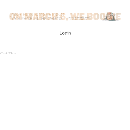
Login