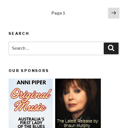
Posts
Next
Page
1
pag
navigation
SEARCH
Search
Searc
for:
OUR SPONSORS