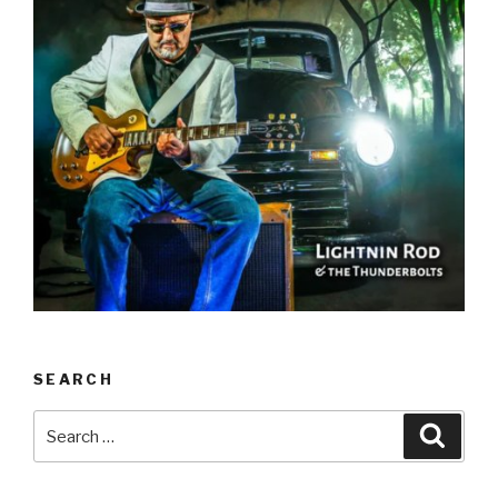
SEARCH
Search
Searc
for: