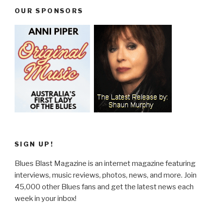
OUR SPONSORS
SIGN UP!
Blues Blast Magazine is an internet magazine featuring
interviews, music reviews, photos, news, and more. Join
45,000 other Blues fans and get the latest news each
week in your inbox!