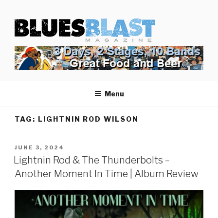
Skip
BLUES BLAST MAGAZINE
to
Home of Blues News, Reviews, and More.
content
Menu
TAG:
LIGHTNIN ROD WILSON
POSTED
JUNE 3, 2024
ON
Lightnin Rod & The Thunderbolts –
Another Moment In Time | Album Review