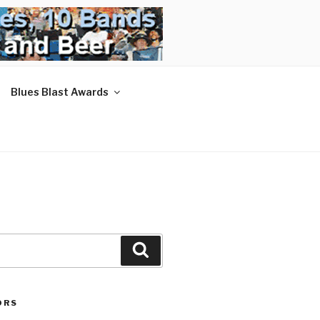
Blues Blast Awards
Search
ORS