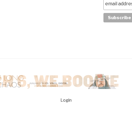
Login