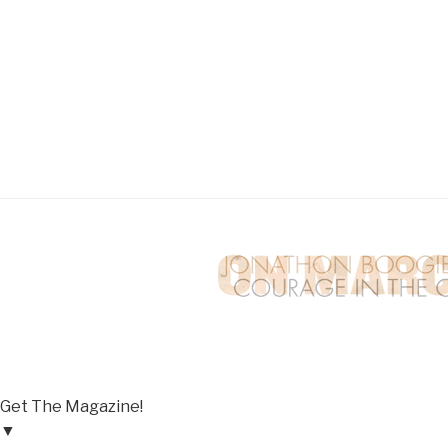
Get The Magazine!
▼