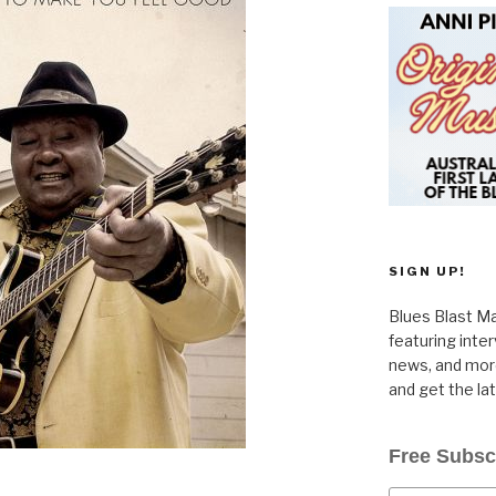
SIGN UP!
Blues Blast Ma
featuring inte
news, and more
and get the la
Free Subsc