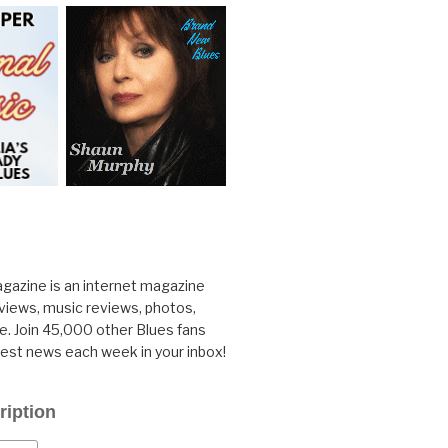
gazine is an internet magazine
rviews, music reviews, photos,
. Join 45,000 other Blues fans
test news each week in your inbox!
ription