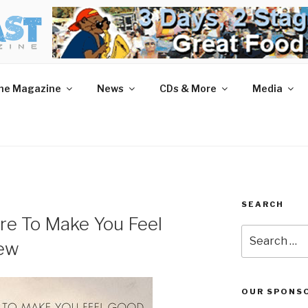
AST MAGAZINE
 and More.
he Magazine
News
CDs & More
Media
SEARCH
re To Make You Feel
Search
iew
for:
OUR SPONS