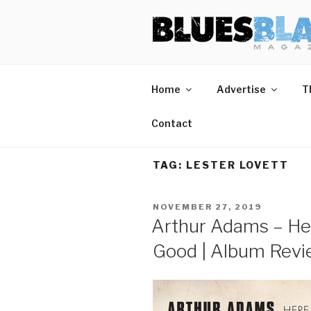
Skip
BLUES BL
Home of Blues News, Reviews,
to
content
Home
Advertise
T
Contact
TAG:
LESTER LOVETT
POSTED
NOVEMBER 27, 2019
ON
Arthur Adams – He
Good | Album Rev