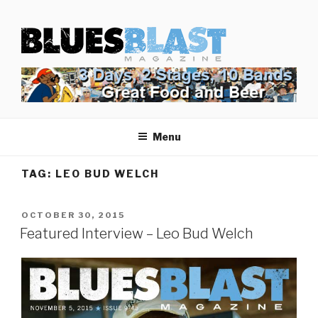
Skip
BLUES BLAST MAGAZINE
to
Home of Blues News, Reviews, and More.
content
Menu
TAG:
LEO BUD WELCH
POSTED
OCTOBER 30, 2015
ON
Featured Interview – Leo Bud Welch