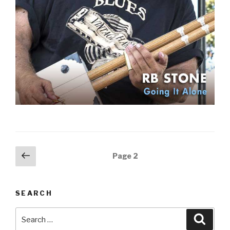
Posts
Previous
Page
2
page
navigation
SEARCH
Search
Searc
for: