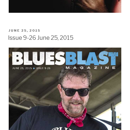
POSTED
JUNE 25, 2015
ON
Issue 9-26 June 25, 2015