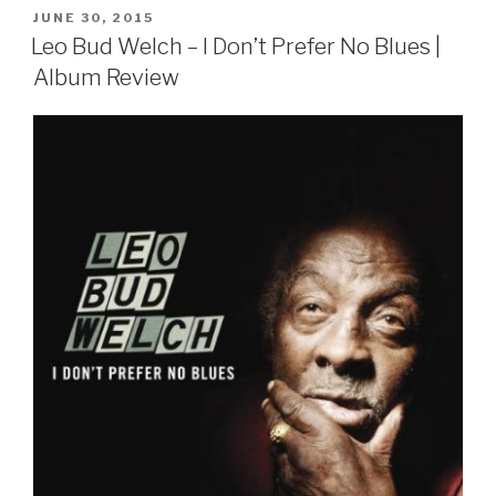
POSTED
JUNE 30, 2015
ON
Leo Bud Welch – I Don’t Prefer No Blues |
Album Review