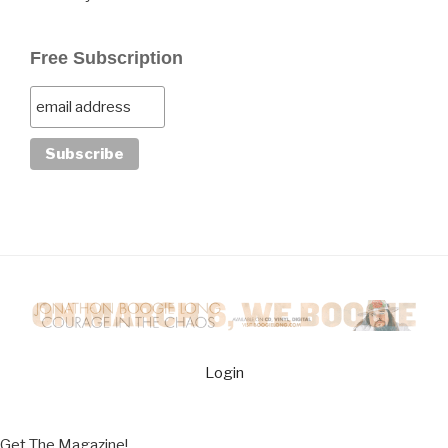
Free Subscription
Login
Get The Magazine!