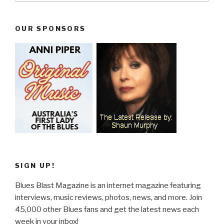
OUR SPONSORS
SIGN UP!
Blues Blast Magazine is an internet magazine featuring
interviews, music reviews, photos, news, and more. Join
45,000 other Blues fans and get the latest news each
week in your inbox!