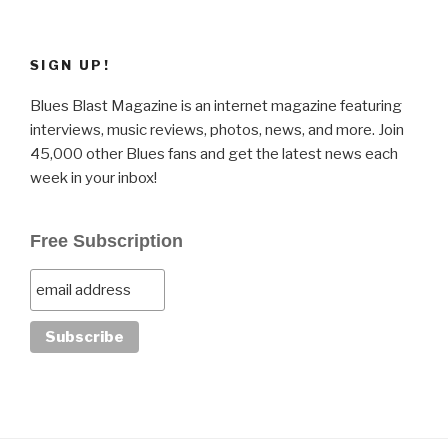
SIGN UP!
Blues Blast Magazine is an internet magazine featuring
interviews, music reviews, photos, news, and more. Join
45,000 other Blues fans and get the latest news each
week in your inbox!
Free Subscription