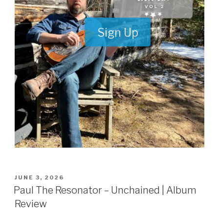
Sign Up
POSTED
JUNE 3, 2026
ON
Paul The Resonator – Unchained | Album
Review