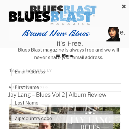
Skip
BLUES BLAST MAGAZINE
to
Home of Blues News, Reviews, and More.
content
Start Reading Blues Blast Magazine.
It's Free.
Blues Blast magazine is always free and we will
Menu
never share your email address.
TAG:
LEADBELLY
POSTED
AUGUST 10, 2026
ON
Jay Lang – Blues Vol 2 | Album Review