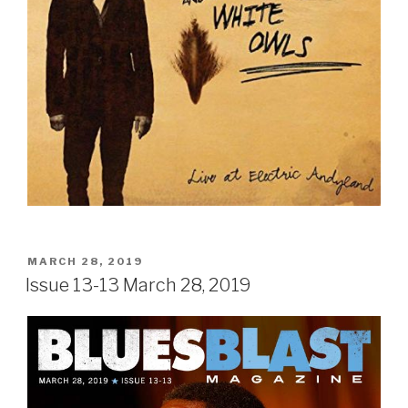
POSTED
MARCH 28, 2019
ON
Issue 13-13 March 28, 2019