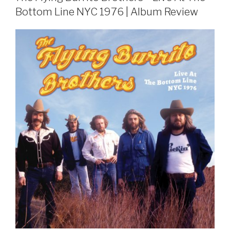
Bottom Line NYC 1976 | Album Review