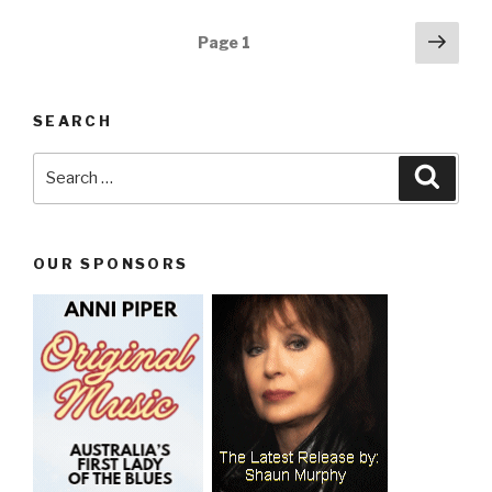
Posts
Next
Page
1
pag
navigation
SEARCH
Search
Searc
for:
OUR SPONSORS