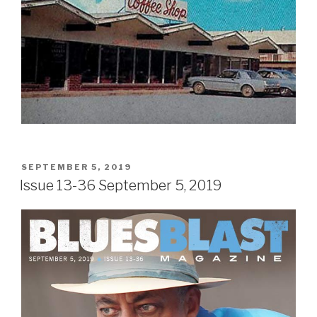
POSTED
SEPTEMBER 5, 2019
ON
Issue 13-36 September 5, 2019