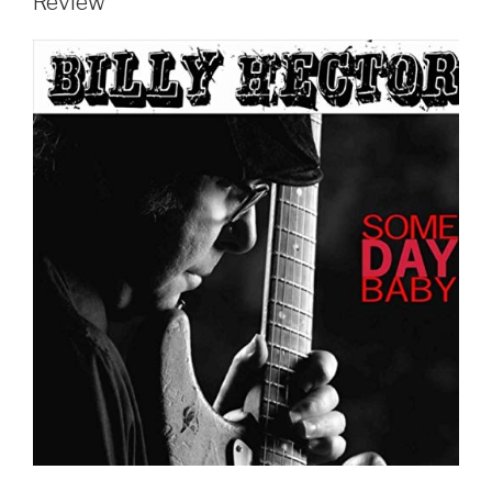
Review