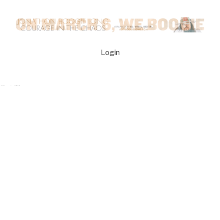
Login