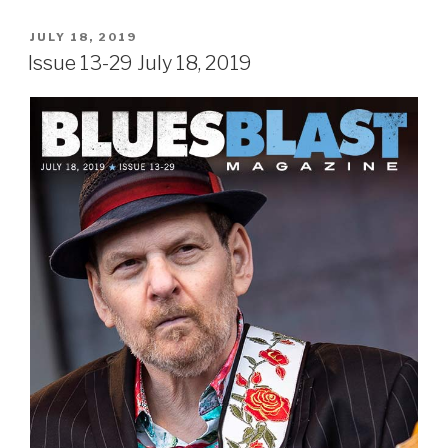
POSTED
JULY 18, 2019
ON
Issue 13-29 July 18, 2019