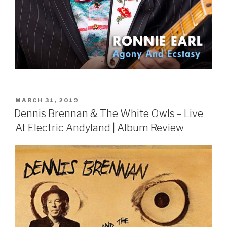
POSTED
MARCH 31, 2019
ON
Dennis Brennan & The White Owls – Live
At Electric Andyland | Album Review