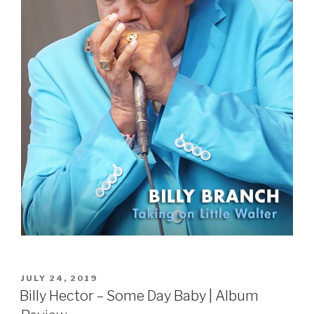
POSTED
JULY 24, 2019
ON
Billy Hector – Some Day Baby | Album