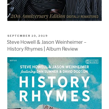
POSTED
SEPTEMBER 10, 2019
ON
Steve Howell & Jason Weinheimer –
History Rhymes | Album Review