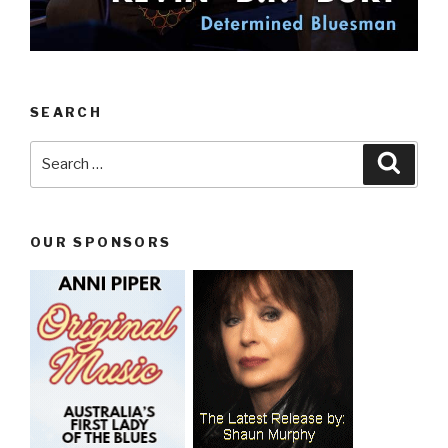
SEARCH
Search
Searc
for:
OUR SPONSORS