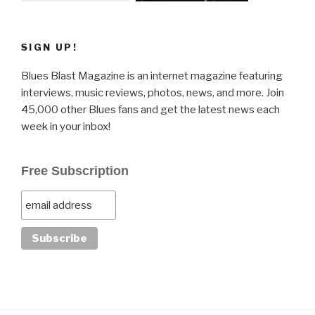
SIGN UP!
Blues Blast Magazine is an internet magazine featuring
interviews, music reviews, photos, news, and more. Join
45,000 other Blues fans and get the latest news each
week in your inbox!
Free Subscription