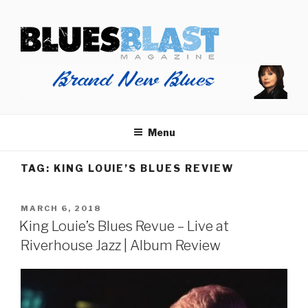
Skip
BLUES BLAST MAGAZINE
to
Home of Blues News, Reviews, and More.
content
Menu
TAG:
KING LOUIE’S BLUES REVIEW
POSTED
MARCH 6, 2018
ON
King Louie’s Blues Revue – Live at
Riverhouse Jazz | Album Review