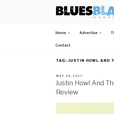
Skip
BLUES BL
Home of Blues News, Reviews,
to
content
Home
Advertise
T
Contact
TAG:
JUSTIN HOWL AND 
POSTED
MAY 28, 2017
ON
Justin Howl And Th
Review