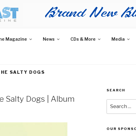
AST MAGAZINE
 and More.
he Magazine
News
CDs & More
Media
THE SALTY DOGS
SEARCH
e Salty Dogs | Album
Search
for:
OUR SPONS