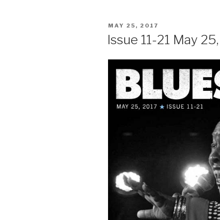
POSTED
MAY 25, 2017
ON
Issue 11-21 May 25