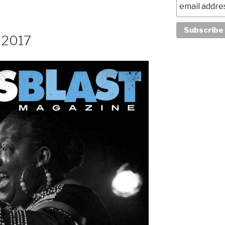
, 2017