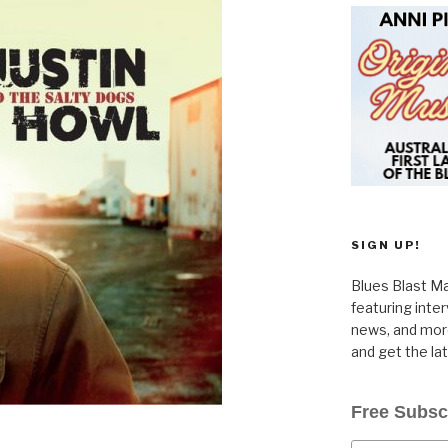
SIGN UP!
Blues Blast Ma
featuring inte
news, and more
and get the la
Free Subsc