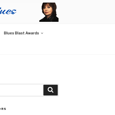
Blues Blast Awards
Search
ORS