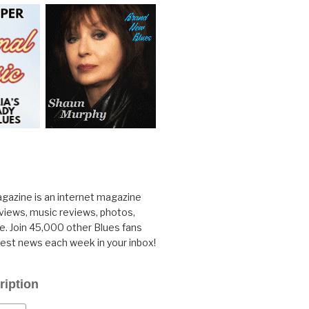
gazine is an internet magazine
rviews, music reviews, photos,
. Join 45,000 other Blues fans
test news each week in your inbox!
ription