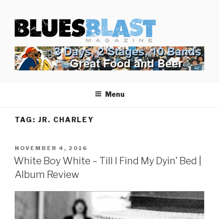
Skip
BLUES BLAST MAGAZINE
to
Home of Blues News, Reviews, and More.
content
Menu
TAG:
JR. CHARLEY
POSTED
NOVEMBER 4, 2016
ON
White Boy White – Till I Find My Dyin’ Bed |
Album Review