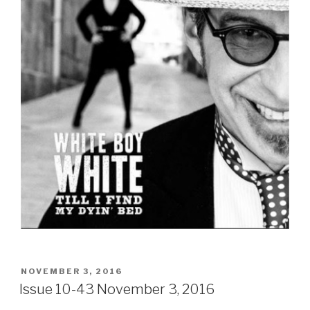
POSTED
NOVEMBER 3, 2016
ON
Issue 10-43 November 3, 2016