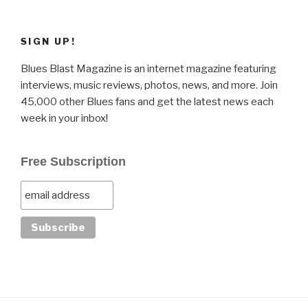
SIGN UP!
Blues Blast Magazine is an internet magazine featuring
interviews, music reviews, photos, news, and more. Join
45,000 other Blues fans and get the latest news each
week in your inbox!
Free Subscription