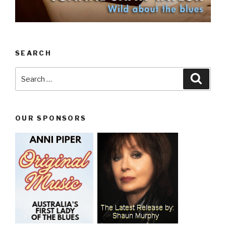
SEARCH
Search
Searc
for:
OUR SPONSORS