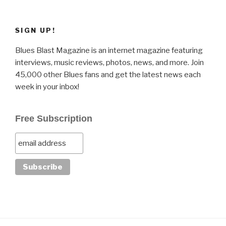
SIGN UP!
Blues Blast Magazine is an internet magazine featuring
interviews, music reviews, photos, news, and more. Join
45,000 other Blues fans and get the latest news each
week in your inbox!
Free Subscription