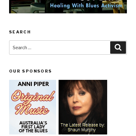
SEARCH
Search
Searc
for:
OUR SPONSORS