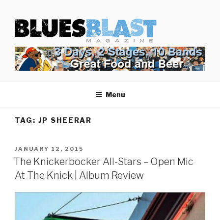
Skip
BLUES BLAST MAGAZINE
to
Home of Blues News, Reviews, and More.
content
Menu
TAG:
JP SHEERAR
POSTED
JANUARY 12, 2015
ON
The Knickerbocker All-Stars – Open Mic
At The Knick | Album Review