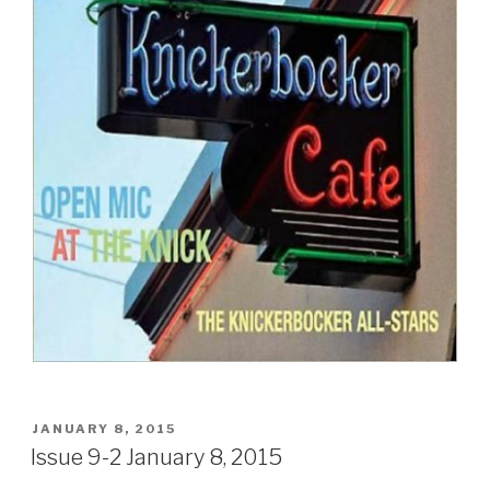
POSTED
JANUARY 8, 2015
ON
Issue 9-2 January 8, 2015