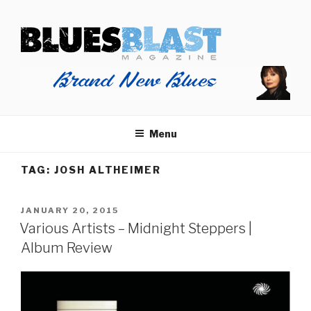
Skip
BLUES BLAST MAGAZINE
to
Home of Blues News, Reviews, and More.
content
Menu
TAG:
JOSH ALTHEIMER
POSTED
JANUARY 20, 2015
ON
Various Artists – Midnight Steppers |
Album Review