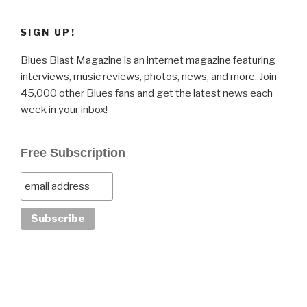
SIGN UP!
Blues Blast Magazine is an internet magazine featuring
interviews, music reviews, photos, news, and more. Join
45,000 other Blues fans and get the latest news each
week in your inbox!
Free Subscription