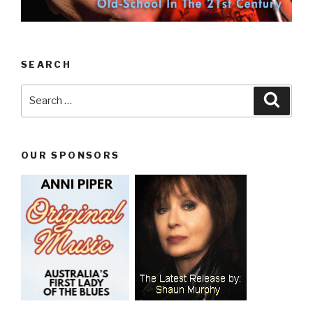
SEARCH
Search
Searc
for:
OUR SPONSORS