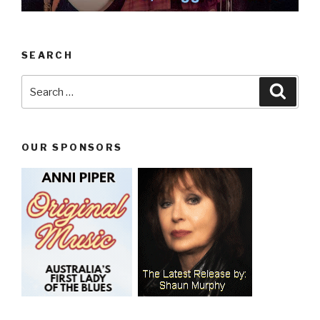
SEARCH
Search
Searc
for:
OUR SPONSORS