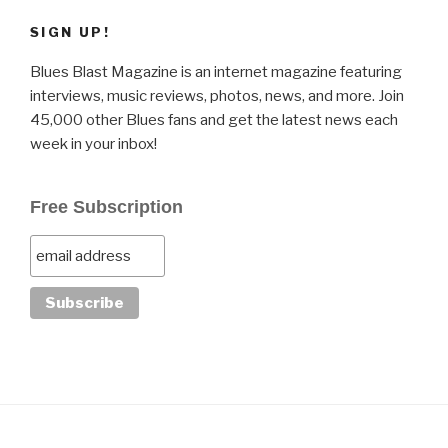
SIGN UP!
Blues Blast Magazine is an internet magazine featuring
interviews, music reviews, photos, news, and more. Join
45,000 other Blues fans and get the latest news each
week in your inbox!
Free Subscription