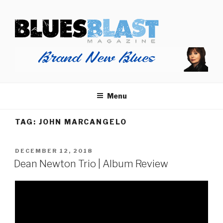
Skip
BLUES BLAST MAGAZINE
to
Home of Blues News, Reviews, and More.
content
Menu
TAG:
JOHN MARCANGELO
POSTED
DECEMBER 12, 2018
ON
Dean Newton Trio | Album Review