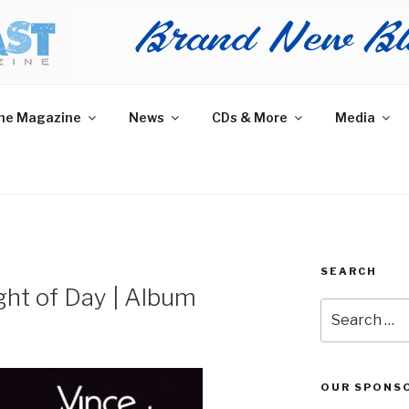
AST MAGAZINE
 and More.
he Magazine
News
CDs & More
Media
SEARCH
ht of Day | Album
Search
for:
OUR SPONS