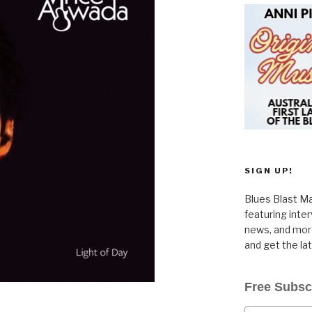
SIGN UP!
Blues Blast Ma
featuring inte
news, and more
and get the la
Free Subsc