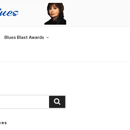
Blues Blast Awards
Search
ORS