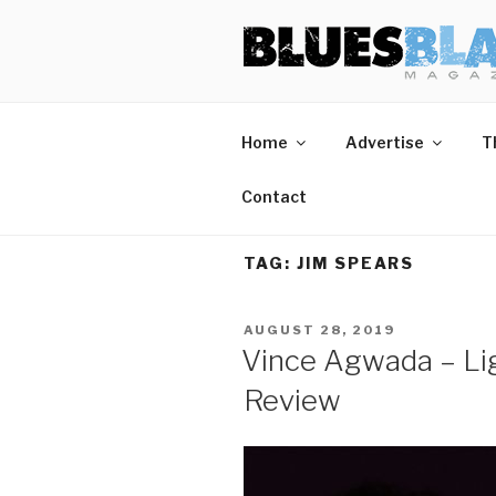
Skip
BLUES BL
Home of Blues News, Reviews,
to
content
Home
Advertise
T
Contact
TAG:
JIM SPEARS
POSTED
AUGUST 28, 2019
ON
Vince Agwada – Lig
Review