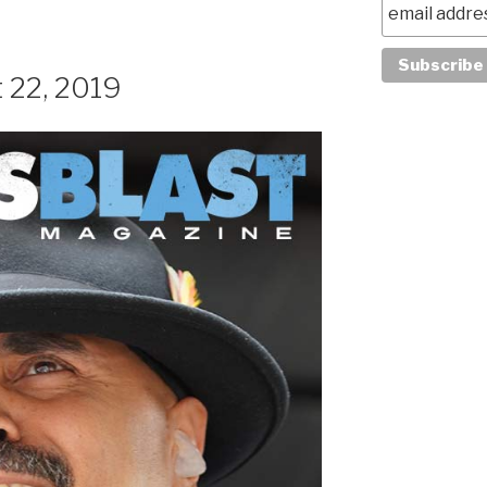
 22, 2019