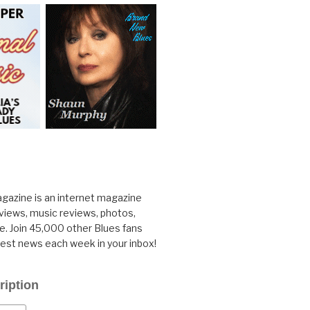
gazine is an internet magazine
rviews, music reviews, photos,
. Join 45,000 other Blues fans
test news each week in your inbox!
ription