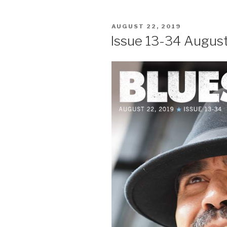
POSTED
AUGUST 22, 2019
ON
Issue 13-34 August