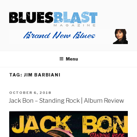
Skip
BLUES BLAST MAGAZINE
to
Home of Blues News, Reviews, and More.
content
Menu
TAG:
JIM BARBIANI
POSTED
OCTOBER 6, 2018
ON
Jack Bon – Standing Rock | Album Review