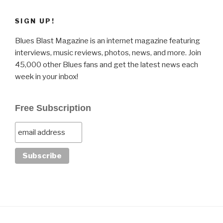
SIGN UP!
Blues Blast Magazine is an internet magazine featuring
interviews, music reviews, photos, news, and more. Join
45,000 other Blues fans and get the latest news each
week in your inbox!
Free Subscription