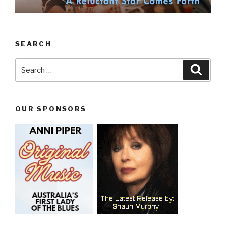
SEARCH
Search
Searc
for:
OUR SPONSORS