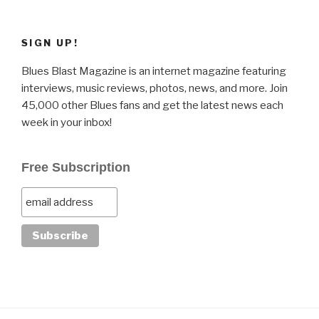
SIGN UP!
Blues Blast Magazine is an internet magazine featuring
interviews, music reviews, photos, news, and more. Join
45,000 other Blues fans and get the latest news each
week in your inbox!
Free Subscription