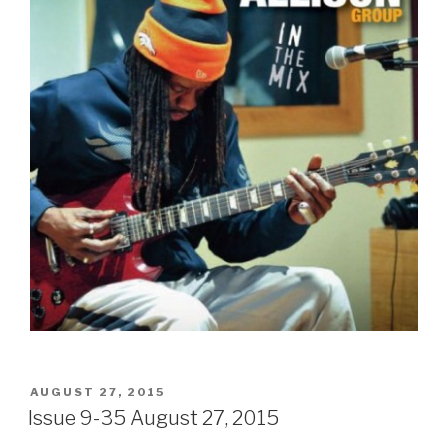
POSTED
AUGUST 27, 2015
ON
Issue 9-35 August 27, 2015