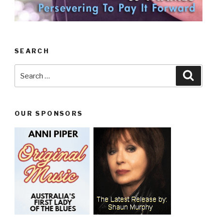
SEARCH
Search
Searc
for:
OUR SPONSORS