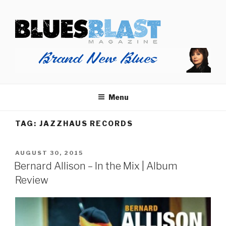
Skip
BLUES BLAST MAGAZINE
to
Home of Blues News, Reviews, and More.
content
Menu
TAG:
JAZZHAUS RECORDS
POSTED
AUGUST 30, 2015
ON
Bernard Allison – In the Mix | Album
Review