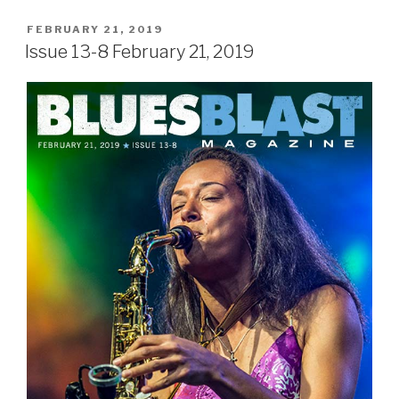
POSTED
FEBRUARY 21, 2019
ON
Issue 13-8 February 21, 2019