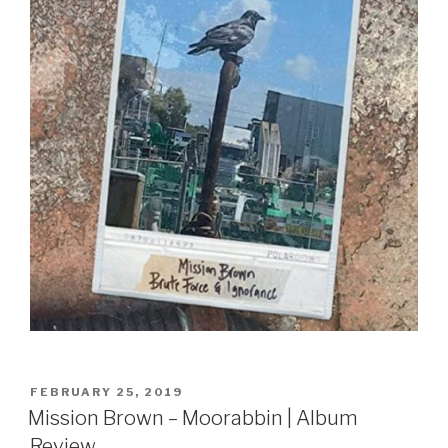
Sign Up
POSTED
FEBRUARY 25, 2019
ON
Mission Brown – Moorabbin | Album
Review