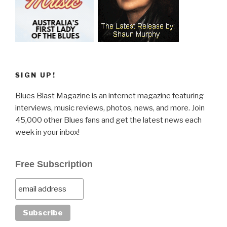
SIGN UP!
Blues Blast Magazine is an internet magazine featuring
interviews, music reviews, photos, news, and more. Join
45,000 other Blues fans and get the latest news each
week in your inbox!
Free Subscription