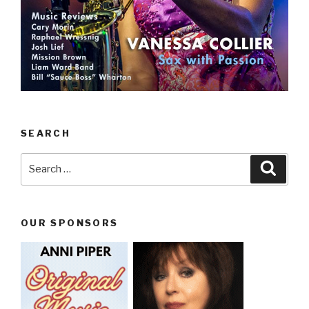
SEARCH
Search
Searc
for:
OUR SPONSORS