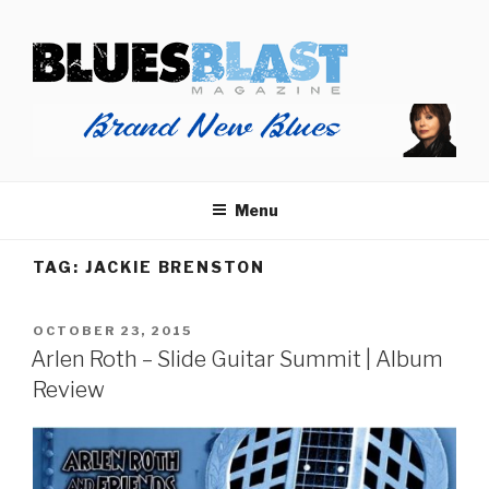
Skip
BLUES BLAST MAGAZINE
to
Home of Blues News, Reviews, and More.
content
Menu
TAG:
JACKIE BRENSTON
POSTED
OCTOBER 23, 2015
ON
Arlen Roth – Slide Guitar Summit | Album
Review