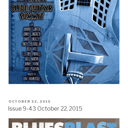
POSTED
OCTOBER 22, 2015
ON
Issue 9-43 October 22, 2015