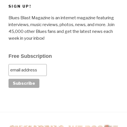
SIGN UP!
Blues Blast Magazine is an internet magazine featuring
interviews, music reviews, photos, news, and more. Join
45,000 other Blues fans and get the latest news each
week in your inbox!
Free Subscription