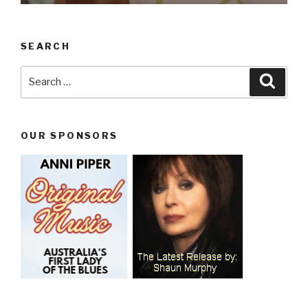
SEARCH
Search
Searc
for:
OUR SPONSORS