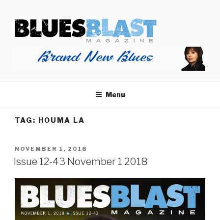
Skip
BLUES BLAST MAGAZINE
to
Home of Blues News, Reviews, and More.
content
Menu
TAG:
HOUMA LA
POSTED
NOVEMBER 1, 2018
ON
Issue 12-43 November 1 2018