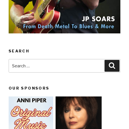
SEARCH
Search
Searc
for:
OUR SPONSORS