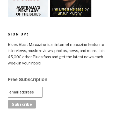
SIGN UP!
Blues Blast Magazine is an internet magazine featuring
interviews, music reviews, photos, news, and more. Join
45,000 other Blues fans and get the latest news each
week in your inbox!
Free Subscription