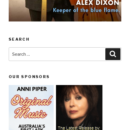
SEARCH
Search
Searc
for:
OUR SPONSORS