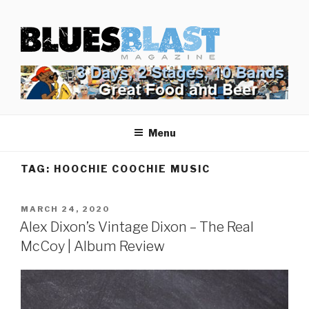
Skip
BLUES BLAST MAGAZINE
to
Home of Blues News, Reviews, and More.
content
Menu
TAG:
HOOCHIE COOCHIE MUSIC
POSTED
MARCH 24, 2020
ON
Alex Dixon’s Vintage Dixon – The Real
McCoy | Album Review