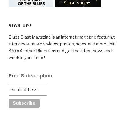
SIGN UP!
Blues Blast Magazine is an internet magazine featuring
interviews, music reviews, photos, news, and more. Join
45,000 other Blues fans and get the latest news each
week in your inbox!
Free Subscription