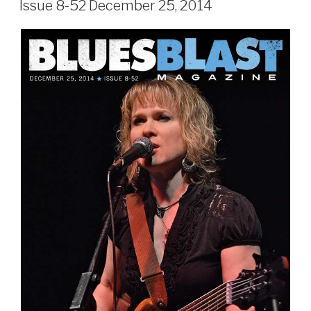
Issue 8-52 December 25, 2014