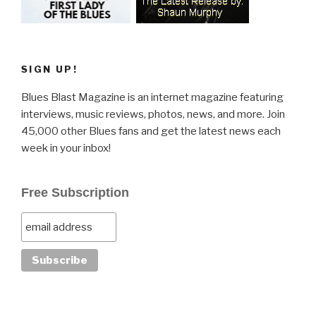
SIGN UP!
Blues Blast Magazine is an internet magazine featuring
interviews, music reviews, photos, news, and more. Join
45,000 other Blues fans and get the latest news each
week in your inbox!
Free Subscription