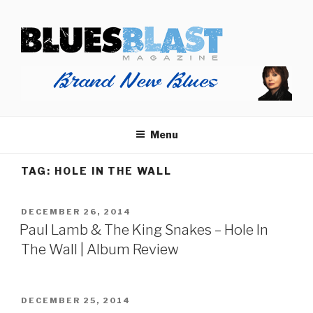
Skip
BLUES BLAST MAGAZINE
to
Home of Blues News, Reviews, and More.
content
Menu
TAG:
HOLE IN THE WALL
POSTED
DECEMBER 26, 2014
ON
Paul Lamb & The King Snakes – Hole In
The Wall | Album Review
POSTED
DECEMBER 25, 2014
ON