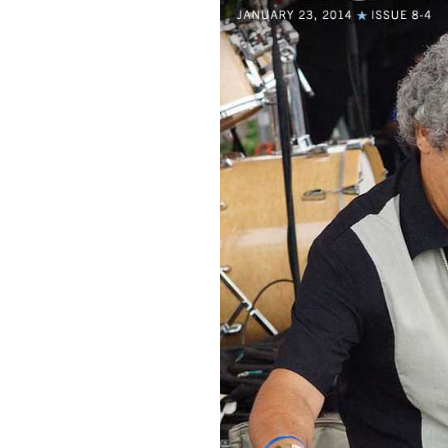
Sign Up