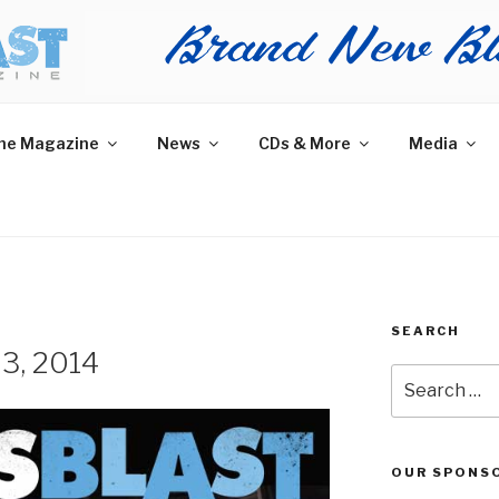
AST MAGAZINE
 and More.
he Magazine
News
CDs & More
Media
SEARCH
23, 2014
Search
for:
OUR SPONS