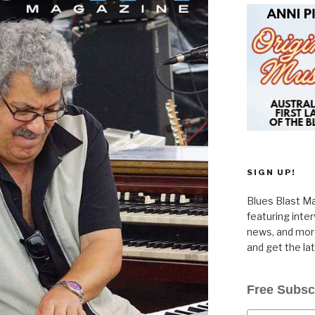
SIGN UP!
Blues Blast Ma
featuring inte
news, and more
and get the la
Free Subsc