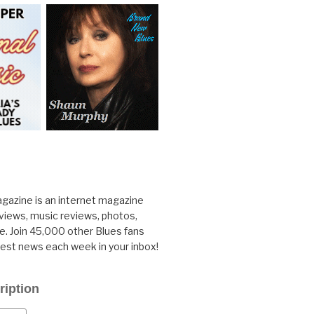
gazine is an internet magazine
rviews, music reviews, photos,
. Join 45,000 other Blues fans
test news each week in your inbox!
ription