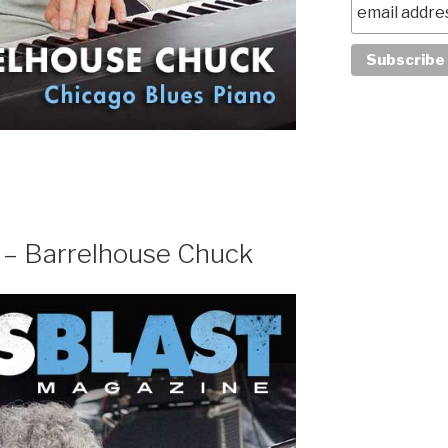
 – Barrelhouse Chuck