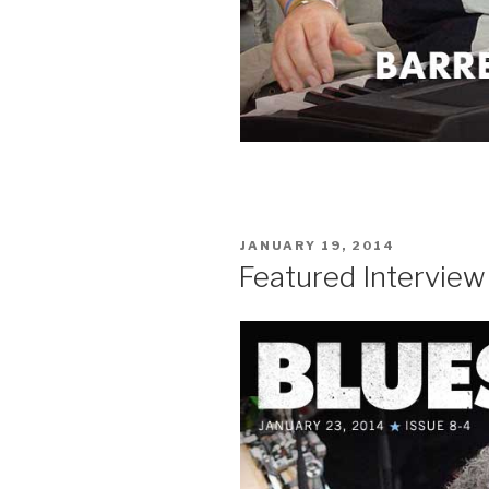
POSTED
JANUARY 19, 2014
ON
Featured Interview