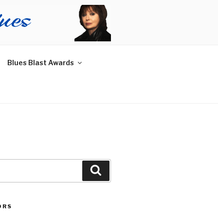
Blues Blast Awards
Search
ORS