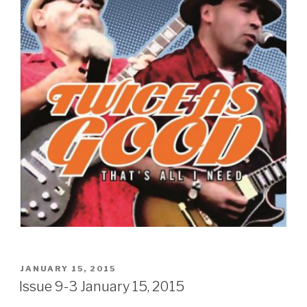
POSTED
JANUARY 15, 2015
ON
Issue 9-3 January 15, 2015