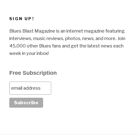
SIGN UP!
Blues Blast Magazine is an internet magazine featuring
interviews, music reviews, photos, news, and more. Join
45,000 other Blues fans and get the latest news each
week in your inbox!
Free Subscription