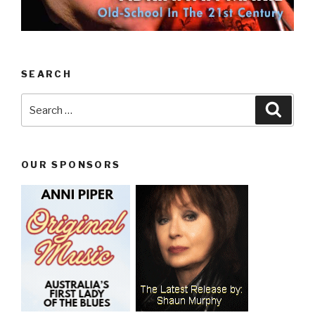
SEARCH
Search
Searc
for:
OUR SPONSORS