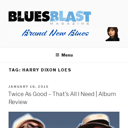
Skip
BLUES BLAST MAGAZINE
to
Home of Blues News, Reviews, and More.
content
Menu
TAG:
HARRY DIXON LOES
POSTED
JANUARY 16, 2015
ON
Twice As Good – That’s All I Need | Album
Review