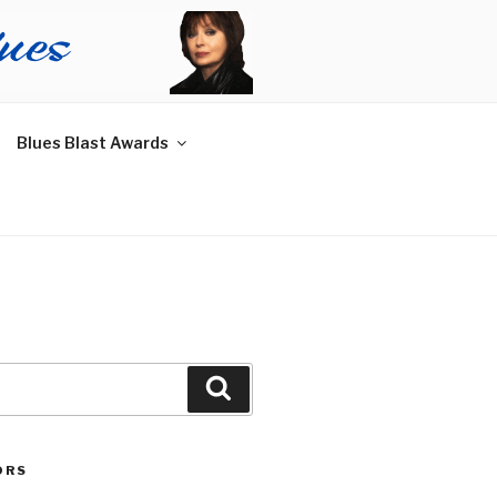
Blues Blast Awards
Search
ORS