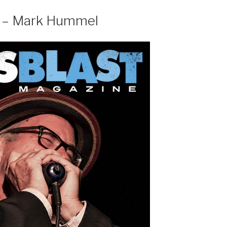
w – Mark Hummel