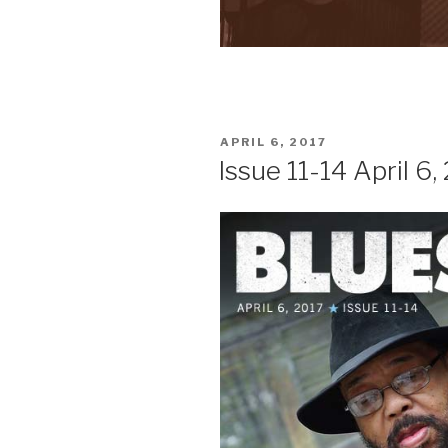
POSTED
APRIL 6, 2017
ON
Issue 11-14 April 6,