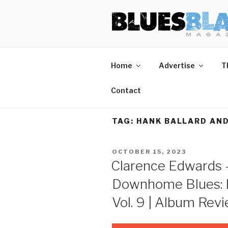
Skip
BLUES BL
Home of Blues News, Reviews,
to
content
Start Reading Blues Blast Magazine.
Home
Advertise
T
It's Free.
Blues Blast magazine is always free and we will
Contact
never share your email address.
TAG:
HANK BALLARD AND
POSTED
OCTOBER 15, 2023
ON
Clarence Edwards 
Downhome Blues: 
Vol. 9 | Album Rev