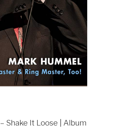
 – Shake It Loose | Album