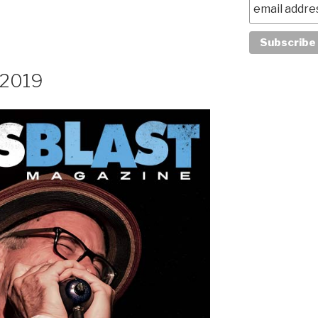
, 2019