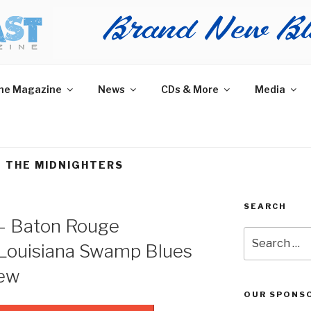
AST MAGAZINE
 and More.
he Magazine
News
CDs & More
Media
 THE MIDNIGHTERS
SEARCH
– Baton Rouge
Search
Louisiana Swamp Blues
for:
iew
OUR SPONS