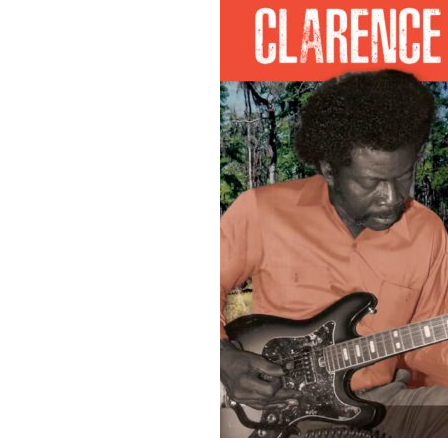
Sign Up