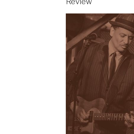
Review