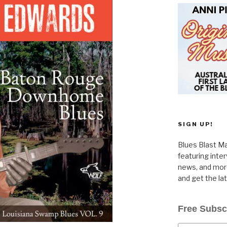
SIGN UP!
Blues Blast Ma
featuring inte
news, and more
and get the la
Free Subsc