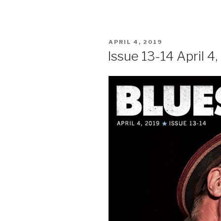
POSTED
APRIL 4, 2019
ON
Issue 13-14 April 4