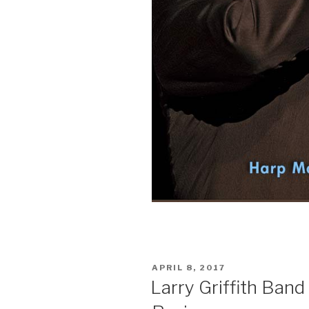
POSTED
APRIL 8, 2017
ON
Larry Griffith Band