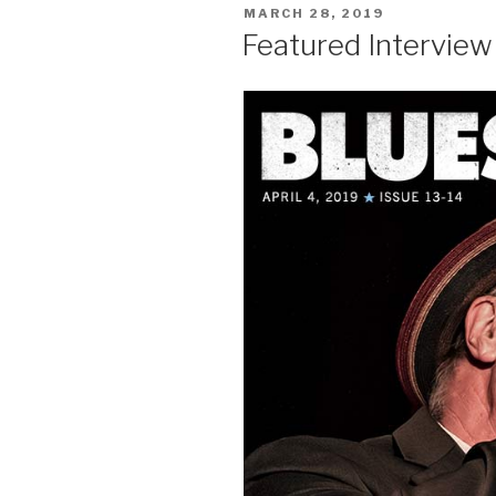
POSTED
MARCH 28, 2019
ON
Featured Intervie