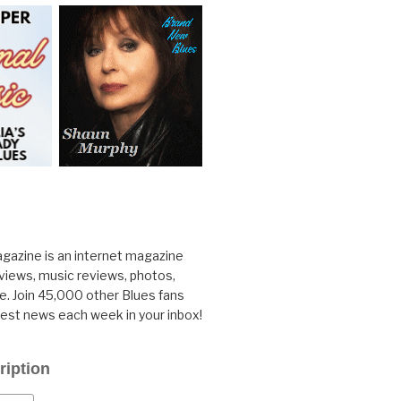
gazine is an internet magazine
rviews, music reviews, photos,
. Join 45,000 other Blues fans
test news each week in your inbox!
ription