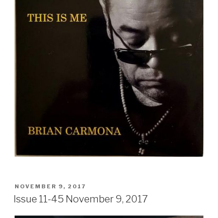
POSTED
NOVEMBER 9, 2017
ON
Issue 11-45 November 9, 2017