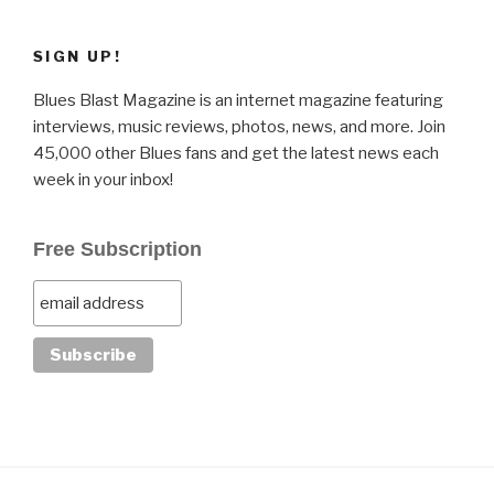
SIGN UP!
Blues Blast Magazine is an internet magazine featuring
interviews, music reviews, photos, news, and more. Join
45,000 other Blues fans and get the latest news each
week in your inbox!
Free Subscription