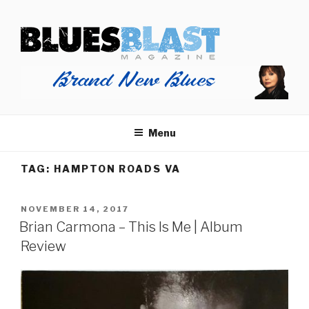
Skip
BLUES BLAST MAGAZINE
to
Home of Blues News, Reviews, and More.
content
Menu
TAG:
HAMPTON ROADS VA
POSTED
NOVEMBER 14, 2017
ON
Brian Carmona – This Is Me | Album
Review