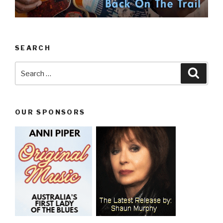
SEARCH
Search
Searc
for:
OUR SPONSORS