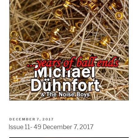
POSTED
DECEMBER 7, 2017
ON
Issue 11- 49 December 7, 2017