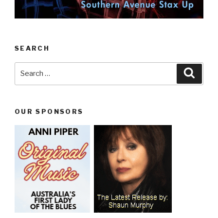
SEARCH
Search
Searc
for:
OUR SPONSORS