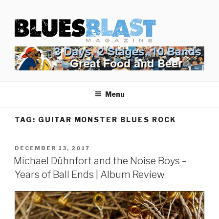
Skip
BLUES BLAST MAGAZINE
to
Home of Blues News, Reviews, and More.
content
Menu
TAG:
GUITAR MONSTER BLUES ROCK
POSTED
DECEMBER 13, 2017
ON
Michael Dühnfort and the Noise Boys –
Years of Ball Ends | Album Review