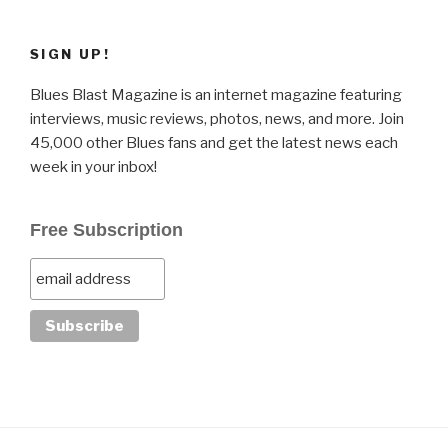
SIGN UP!
Blues Blast Magazine is an internet magazine featuring
interviews, music reviews, photos, news, and more. Join
45,000 other Blues fans and get the latest news each
week in your inbox!
Free Subscription