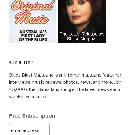
SIGN UP!
Blues Blast Magazine is an internet magazine featuring
interviews, music reviews, photos, news, and more. Join
45,000 other Blues fans and get the latest news each
week in your inbox!
Free Subscription