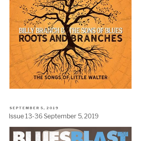
POSTED
SEPTEMBER 5, 2019
ON
Issue 13-36 September 5, 2019