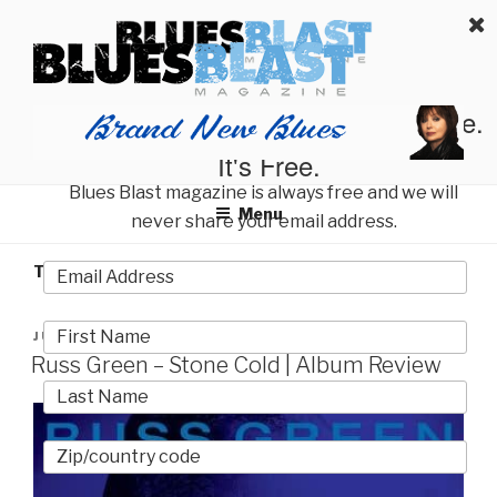
Skip
BLUES BLAST MAGAZINE
to
Home of Blues News, Reviews, and More.
content
Start Reading Blues Blast Magazine.
It's Free.
Blues Blast magazine is always free and we will
Menu
never share your email address.
TAG:
GILES COREY
POSTED
JULY 25, 2026
ON
Russ Green – Stone Cold | Album Review