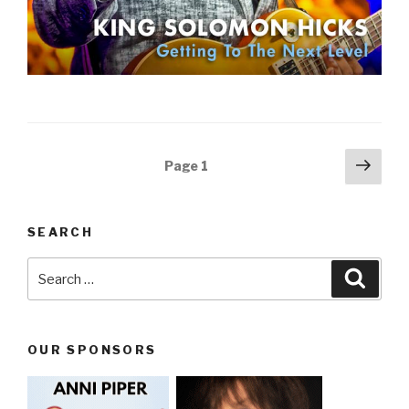
Posts
Next
Page
1
pag
navigation
SEARCH
Search
Searc
for:
OUR SPONSORS