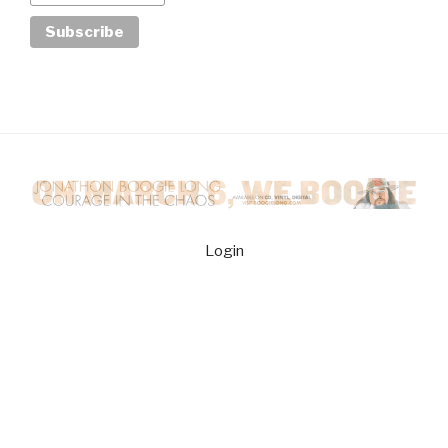
Login