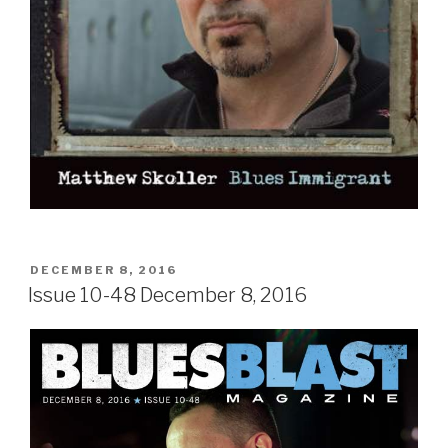
POSTED
DECEMBER 8, 2016
ON
Issue 10-48 December 8, 2016