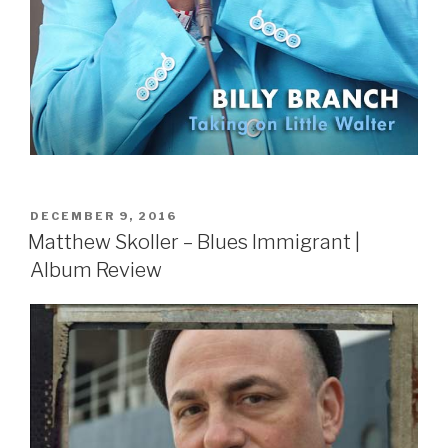
POSTED
DECEMBER 9, 2016
ON
Matthew Skoller – Blues Immigrant |
Album Review