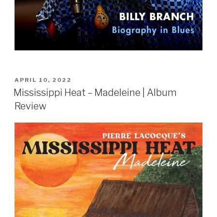
POSTED
APRIL 10, 2022
ON
Mississippi Heat – Madeleine | Album
Review