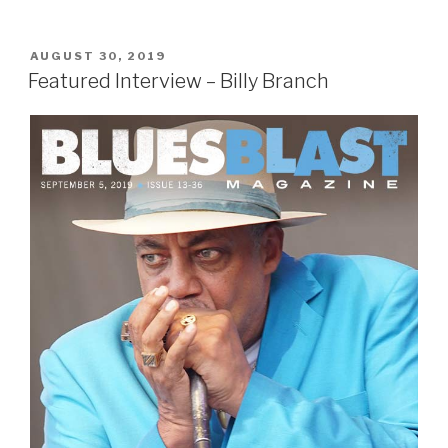
POSTED
AUGUST 30, 2019
ON
Featured Interview – Billy Branch