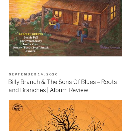
POSTED
SEPTEMBER 14, 2020
ON
Billy Branch & The Sons Of Blues – Roots
and Branches | Album Review