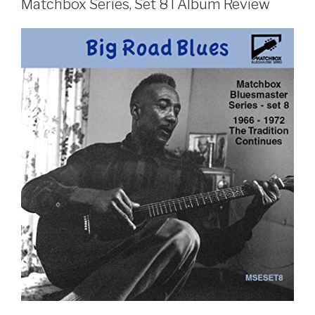
Matchbox Series, Set 8 I Album Review