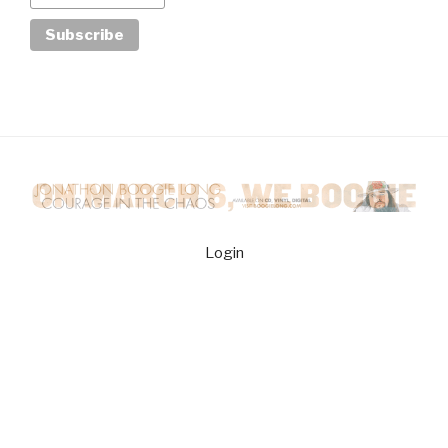
Login