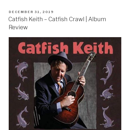
POSTED
DECEMBER 31, 2019
ON
Catfish Keith – Catfish Crawl | Album
Review