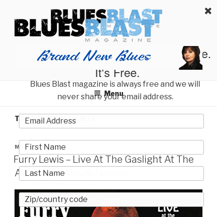
Skip
BLUES BLAST MAGAZINE
to
Home of Blues News, Reviews, and More.
content
Start Reading Blues Blast Magazine.
It's Free.
Blues Blast magazine is always free and we will
Menu
never share your email address.
TAG:
FURRY LEWIS
POSTED
MAY 22, 2023
ON
Furry Lewis – Live At The Gaslight At The
Au Go Go | Album Review