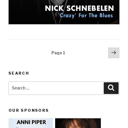
Posts
Next
Page
1
pag
navigation
SEARCH
Search
Searc
for:
OUR SPONSORS