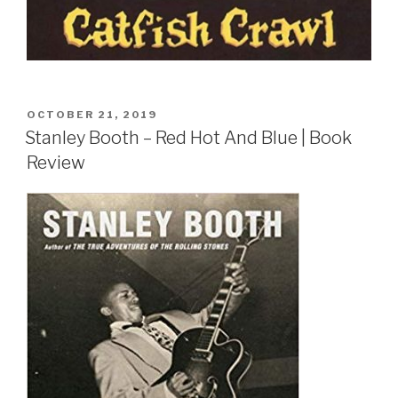
POSTED
OCTOBER 21, 2019
ON
Stanley Booth – Red Hot And Blue | Book
Review