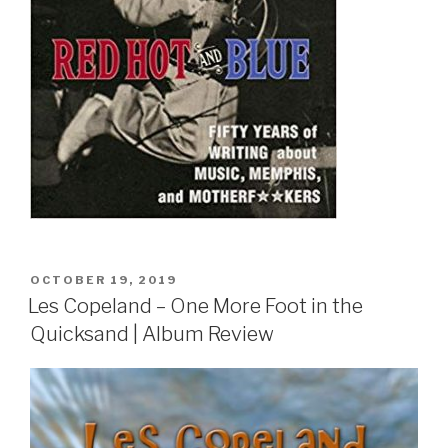
POSTED
OCTOBER 19, 2019
ON
Les Copeland – One More Foot in the
Quicksand | Album Review