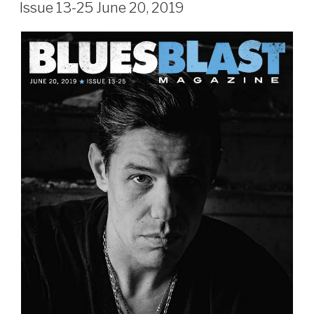
ON
Issue 13-25 June 20, 2019