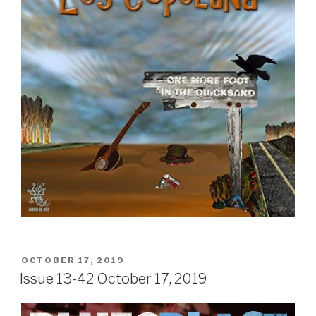
POSTED
OCTOBER 17, 2019
ON
Issue 13-42 October 17, 2019