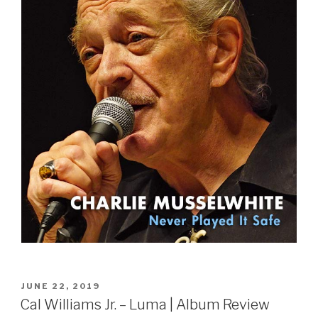
POSTED
JUNE 22, 2019
ON
Cal Williams Jr. – Luma | Album Review