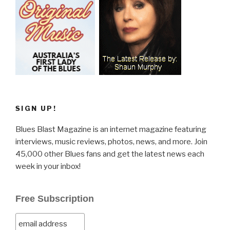
SIGN UP!
Blues Blast Magazine is an internet magazine featuring
interviews, music reviews, photos, news, and more. Join
45,000 other Blues fans and get the latest news each
week in your inbox!
Free Subscription