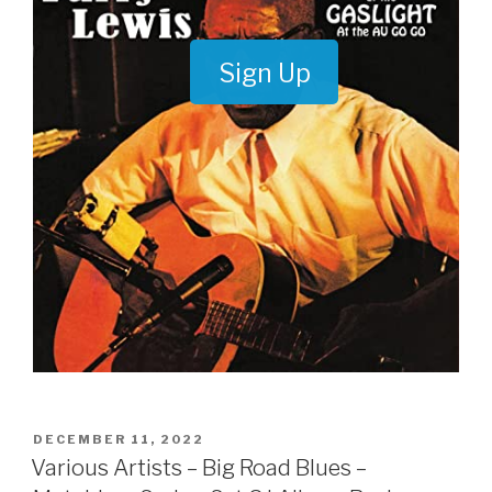
Sign Up
POSTED
DECEMBER 11, 2022
ON
Various Artists – Big Road Blues –