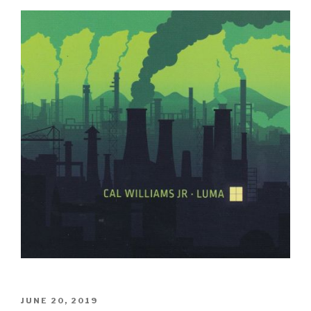
POSTED
JUNE 20, 2019