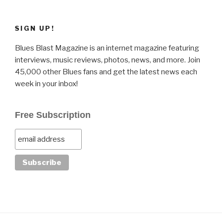
SIGN UP!
Blues Blast Magazine is an internet magazine featuring
interviews, music reviews, photos, news, and more. Join
45,000 other Blues fans and get the latest news each
week in your inbox!
Free Subscription