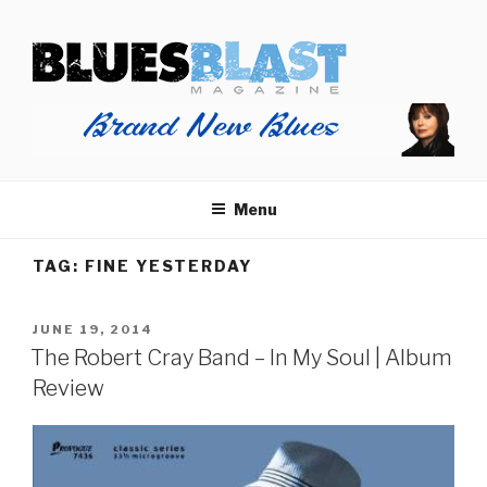
Skip
BLUES BLAST MAGAZINE
to
Home of Blues News, Reviews, and More.
content
Menu
TAG:
FINE YESTERDAY
POSTED
JUNE 19, 2014
ON
The Robert Cray Band – In My Soul | Album
Review