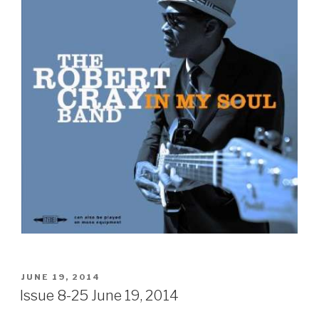
POSTED
JUNE 19, 2014
ON
Issue 8-25 June 19, 2014