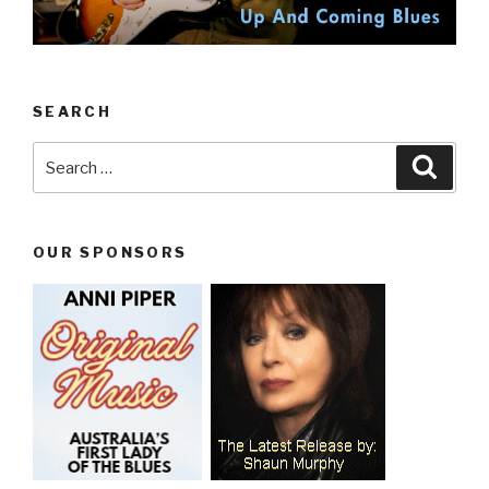
SEARCH
Search
Searc
for:
OUR SPONSORS